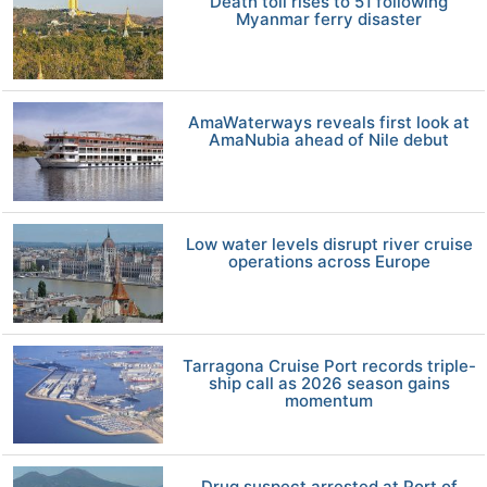
Death toll rises to 51 following
Myanmar ferry disaster
AmaWaterways reveals first look at
AmaNubia ahead of Nile debut
Low water levels disrupt river cruise
operations across Europe
Tarragona Cruise Port records triple-
ship call as 2026 season gains
momentum
Drug suspect arrested at Port of