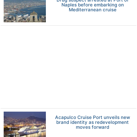
Naples before embarking on
Mediterranean cruise
Acapulco Cruise Port unveils new
brand identity as redevelopment
moves forward