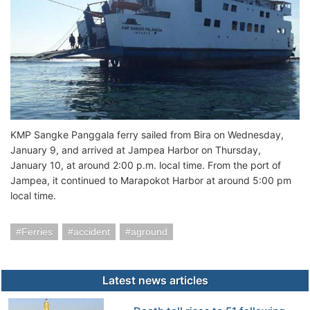
KMP Sangke Panggala ferry sailed from Bira on Wednesday,
January 9, and arrived at Jampea Harbor on Thursday,
January 10, at around 2:00 p.m. local time. From the port of
Jampea, it continued to Marapokot Harbor at around 5:00 pm
local time.
Ferries
accident
aground
Latest news articles