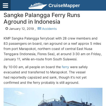
CruiseMapper
Sangke Palangga Ferry Runs
Aground in Indonesia
January 12, 2019 ,
Accidents
KMP Sangke Palangga ferryboat with 28 crew members and
83 passengers on board, ran aground on a reef approx 5 miles
from port Marapokot, northern coast of central East Nusa
Tenggara (Indonesia, Flores Sea), at around 3:30 am on Friday,
January 11, while en-route from South Sulawesi.
By 10:00 am, all people on board the
ferry
were safely
evacuated and transferred to Marapokot. The vessel
had reportedly capsized and sank, though it's not yet
confirmed and the ferry probably is still aground.