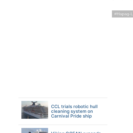
Hapag-L
CCL trials robotic hull
cleaning system on
Carnival Pride ship