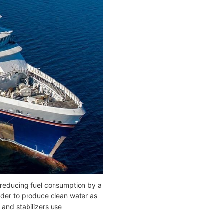
 reducing fuel consumption by a
rder to produce clean water as
and stabilizers use