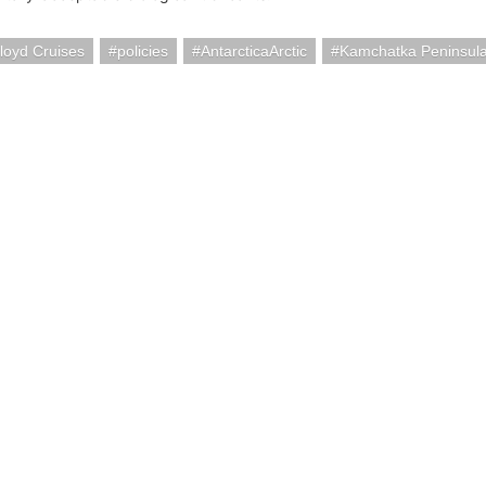
loyd Cruises
policies
AntarcticaArctic
Kamchatka Peninsula