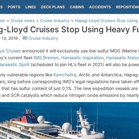
PS
PORTS
LINES
DECK PLANS
CABINS
ACCIDENTS
REPOSITION
per
Cruise news
Cruise Industry
Hapag-Lloyd Cruises Stop Using 
-Lloyd Cruises Stop Using Heavy Fu
 13, 2019 ,
Cruise Industry
yd Cruises
announced it will exclusively use low-sulfur MGO (Marine G
's current fleet (
MS Bremen
,
Hanseatic Inspiration
,
Hanseatic Natu
anseatic Spirit
(scheduled to join HL's fleet in 2021) will also be p
arly vulnerable regions like
Kamchatka
, Arctic and Antarctica, Hapa
ars, long before corresponding IMO's legal regulations have taken ef
l that has sulfur content of just 0,1%. The new expedition vessels ar
 and SCR catalysts which reduce nitrogen oxide emissions by nearl