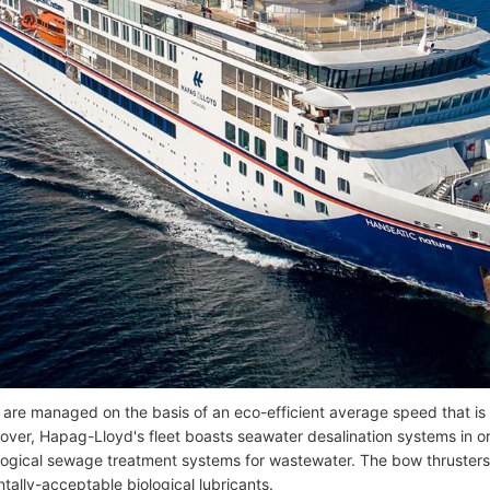
 are managed on the basis of an eco-efficient average speed that is
eover, Hapag-Lloyd's fleet boasts seawater desalination systems in o
ological sewage treatment systems for wastewater. The bow thrusters 
tally-acceptable biological lubricants.