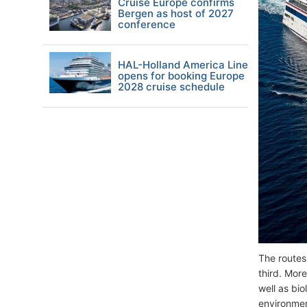
Cruise Europe confirms
Bergen as host of 2027
conference
HAL-Holland America Line
opens for booking Europe
2028 cruise schedule
The routes
third. Mor
well as bi
environmen