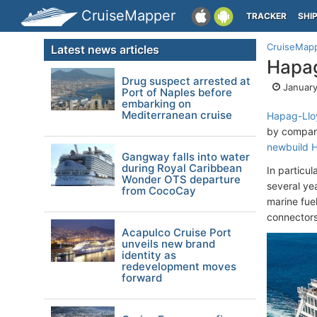
CruiseMapper
TRACKER
SHI
CruiseMap
Latest news articles
Hapag
Drug suspect arrested at
January
Port of Naples before
embarking on
Mediterranean cruise
Hapag-Llo
by company
newbuild
H
Gangway falls into water
during Royal Caribbean
In particul
Wonder OTS departure
several ye
from CocoCay
marine fue
connectors
Acapulco Cruise Port
unveils new brand
identity as
redevelopment moves
forward