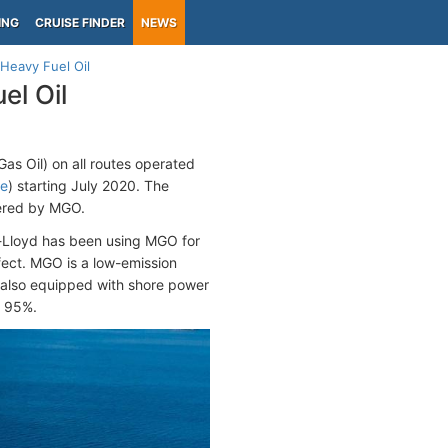
ING
CRUISE FINDER
NEWS
Heavy Fuel Oil
el Oil
as Oil) on all routes operated
re
) starting July 2020. The
owered by MGO.
g-Lloyd has been using MGO for
fect. MGO is a low-emission
e also equipped with shore power
y 95%.