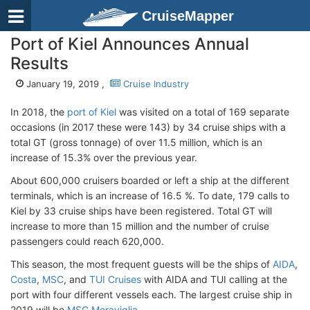
CruiseMapper
Port of Kiel Announces Annual
Results
January 19, 2019 ,
Cruise Industry
In 2018, the
port of Kiel
was visited on a total of 169 separate
occasions (in 2017 these were 143) by 34 cruise ships with a
total GT (gross tonnage) of over 11.5 million, which is an
increase of 15.3% over the previous year.
About 600,000 cruisers boarded or left a ship at the different
terminals, which is an increase of 16.5 %. To date, 179 calls to
Kiel by 33 cruise ships have been registered. Total GT will
increase to more than 15 million and the number of cruise
passengers could reach 620,000.
This season, the most frequent guests will be the ships of
AIDA
,
Costa
,
MSC
, and
TUI Cruises
with AIDA and TUI calling at the
port with four different vessels each. The largest cruise ship in
2019 will be
MSC Meraviglia
.