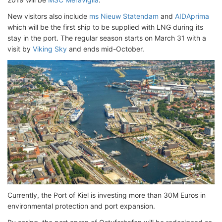
New visitors also include
ms Nieuw Statendam
and
AIDAprima
which will be the first ship to be supplied with LNG during its
stay in the port. The regular season starts on March 31 with a
visit by
Viking Sky
and ends mid-October.
Currently, the Port of Kiel is investing more than 30M Euros in
environmental protection and port expansion.