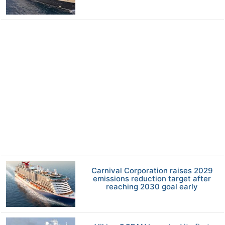
Carnival Corporation raises 2029
emissions reduction target after
reaching 2030 goal early