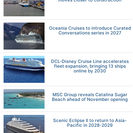
Oceania Cruises to introduce Curated
Conversations series in 2027
DCL-Disney Cruise Line accelerates
fleet expansion, bringing 13 ships
online by 2030
MSC Group reveals Catalina Sugar
Beach ahead of November opening
Scenic Eclipse II to return to Asia-
Pacific in 2028-2029