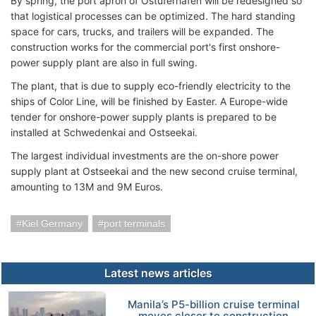
By spring, the port apron of Ostuferhafen will be redesigned so
that logistical processes can be optimized. The hard standing
space for cars, trucks, and trailers will be expanded. The
construction works for the commercial port's first onshore-
power supply plant are also in full swing.
The plant, that is due to supply eco-friendly electricity to the
ships of Color Line, will be finished by Easter. A Europe-wide
tender for onshore-power supply plants is prepared to be
installed at Schwedenkai and Ostseekai.
The largest individual investments are the on-shore power
supply plant at Ostseekai and the new second cruise terminal,
amounting to 13M and 9M Euros.
Kiel Germany
port terminals
Latest news articles
Manila’s P5-billion cruise terminal
moves closer to construction