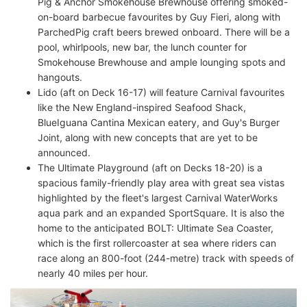
Pig & Anchor Smokehouse Brewhouse offering smoked-
on-board barbecue favourites by Guy Fieri, along with
ParchedPig craft beers brewed onboard. There will be a
pool, whirlpools, new bar, the lunch counter for
Smokehouse Brewhouse and ample lounging spots and
hangouts.
Lido (aft on Deck 16-17) will feature Carnival favourites
like the New England-inspired Seafood Shack,
BlueIguana Cantina Mexican eatery, and Guy's Burger
Joint, along with new concepts that are yet to be
announced.
The Ultimate Playground (aft on Decks 18-20) is a
spacious family-friendly play area with great sea vistas
highlighted by the fleet's largest Carnival WaterWorks
aqua park and an expanded SportSquare. It is also the
home to the anticipated BOLT: Ultimate Sea Coaster,
which is the first rollercoaster at sea where riders can
race along an 800-foot (244-metre) track with speeds of
nearly 40 miles per hour.