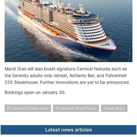
Mardi Gras will also boast signature Carnival features such as
the Serenity adults-only retreat, Alchemy Bar, and Fahrenheit
555 Steakhouse. Further innovations are yet to be announced.
Bookings open on January 30.
Carnival Cruise Line
Carnival Mardi Gras
new ships
Latest news articles