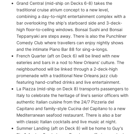
Grand Central (mid-ship on Decks 6-8) takes the
traditional cruise atrium concept to a new level,
combining a day-to-night entertainment complex with a
bar overlooking the ship's starboard side and 3-deck-
high floor-to-ceiling windows. Bonsai Sushi and Bonsai
Teppanyaki are steps away. There is also the Punchliner
Comedy Club where travellers can enjoy nightly shows
and the intimate Piano Bar 88 for sing-a-longs.
French Quarter (aft on Deck 6) will be lined with new
eateries and bars in a nod to New Orleans' culture. The
neighbourhood will be linked through a 2-deck-high
promenade with a traditional New Orleans jazz club
featuring hand-crafted drinks and live entertainment.
La Piazza (mid-ship on Deck 8) transports passengers to
Italy to celebrate the heritage of line's senior officers with
authentic Italian cuisine from the 24/7 Pizzeria del
Capitano and family-style Cucina del Capitano to a new
Mediterranean seafood restaurant. There is also a bar
with classic Italian cocktails and live music at night.
Summer Landing (aft on Deck 8) will be home to Guy's