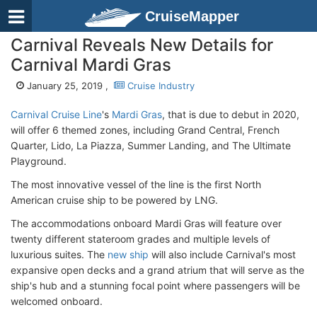
CruiseMapper
Carnival Reveals New Details for
Carnival Mardi Gras
January 25, 2019 ,
Cruise Industry
Carnival Cruise Line
's
Mardi Gras
, that is due to debut in 2020,
will offer 6 themed zones, including Grand Central, French
Quarter, Lido, La Piazza, Summer Landing, and The Ultimate
Playground.
The most innovative vessel of the line is the first North
American cruise ship to be powered by LNG.
The accommodations onboard Mardi Gras will feature over
twenty different stateroom grades and multiple levels of
luxurious suites. The
new ship
will also include Carnival's most
expansive open decks and a grand atrium that will serve as the
ship's hub and a stunning focal point where passengers will be
welcomed onboard.