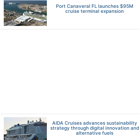
Port Canaveral FL launches $95M
cruise terminal expansion
AIDA Cruises advances sustainability
strategy through digital innovation and
alternative fuels