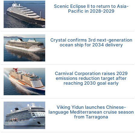
Scenic Eclipse II to return to Asia-
Pacific in 2028-2029
Crystal confirms 3rd next-generation
ocean ship for 2034 delivery
Carnival Corporation raises 2029
emissions reduction target after
reaching 2030 goal early
Viking Yidun launches Chinese-
language Mediterranean cruise season
from Tarragona