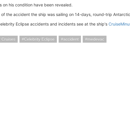
 on his condition have been revealed.
e of the accident the ship was sailing on 14-days, round-trip Antarcti
elebrity Eclipse accidents and incidents see at the ship's
CruiseMinu
y Cruises
Celebrity Eclipse
accident
medevac