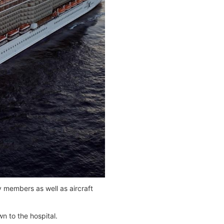
 members as well as aircraft
n to the hospital.