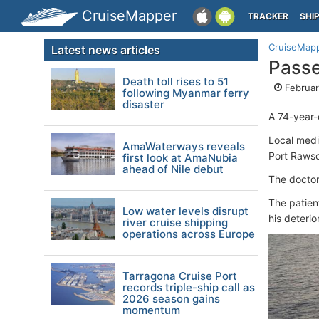
CruiseMapper
TRACKER
SHI
CruiseMap
Latest news articles
Passe
Death toll rises to 51
Februar
following Myanmar ferry
disaster
A 74-year-o
Local medi
AmaWaterways reveals
Port Rawso
first look at AmaNubia
ahead of Nile debut
The doctor
The patien
Low water levels disrupt
his deterio
river cruise shipping
operations across Europe
Tarragona Cruise Port
records triple-ship call as
2026 season gains
momentum