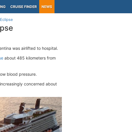
ING
CRUISE FINDER
NEWS
Eclipse
ipse
ntina was airlifted to hospital.
se
about 485 kilometers from
low blood pressure.
e increasingly concerned about