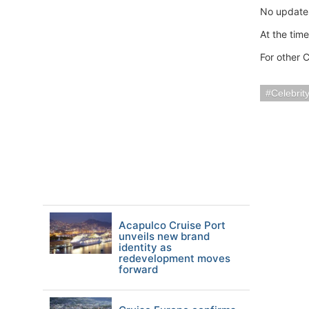
No updates
At the tim
For other C
Celebrit
Acapulco Cruise Port
unveils new brand
identity as
redevelopment moves
forward