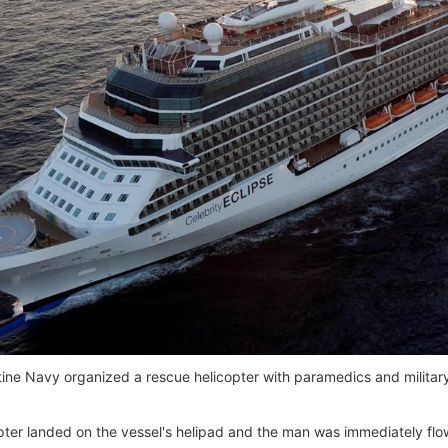
ine Navy organized a rescue helicopter with paramedics and military
pter landed on the vessel's helipad and the man was immediately flow