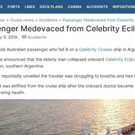
PS
PORTS
LINES
DECK PLANS
CABINS
ACCIDENTS
REPOSITION
per
Cruise news
Accidents
Passenger Medevaced from Celebrity 
nger Medevaced from Celebrity Ecl
y 9, 2019 ,
Accidents
ld Australian passenger who fell ill on a
Celebrity Cruises
ship in Arge
a announced that the elderly man collapsed onboard
Celebrity Eclip
n, southern Argentina.
 reportedly unveiled the traveler was struggling to breathe and had 
t was airlifted from the cruise ship after the onboard doctor becam
rating health.