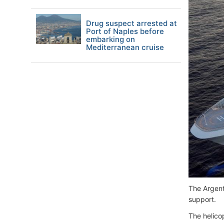
Drug suspect arrested at
Port of Naples before
embarking on
Mediterranean cruise
The Argent
support.
The helico