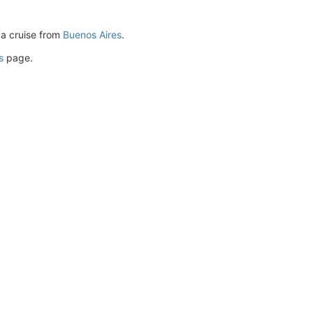
ca cruise from
Buenos Aires
.
s
page.