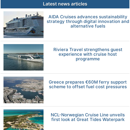
Latest news articles
AIDA Cruises advances sustainability
strategy through digital innovation and
alternative fuels
Riviera Travel strengthens guest
experience with cruise host
programme
Greece prepares €60M ferry support
scheme to offset fuel cost pressures
NCL-Norwegian Cruise Line unveils
first look at Great Tides Waterpark