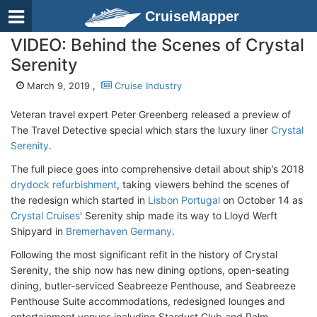
CruiseMapper
VIDEO: Behind the Scenes of Crystal
Serenity
March 9, 2019 ,
Cruise Industry
Veteran travel expert Peter Greenberg released a preview of
The Travel Detective special which stars the luxury liner
Crystal
Serenity
.
The full piece goes into comprehensive detail about ship’s 2018
drydock refurbishment
, taking viewers behind the scenes of
the redesign which started in
Lisbon Portugal
on October 14 as
Crystal Cruises
' Serenity ship made its way to Lloyd Werft
Shipyard in
Bremerhaven Germany
.
Following the most significant refit in the history of Crystal
Serenity, the ship now has new dining options, open-seating
dining, butler-serviced Seabreeze Penthouse, and Seabreeze
Penthouse Suite accommodations, redesigned lounges and
entertainment venues including Stardust Club and Palm