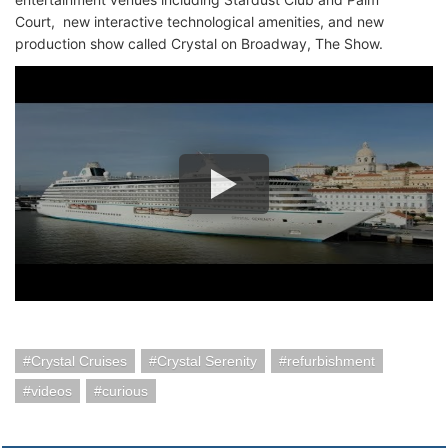
Court, new interactive technological amenities, and new
production show called Crystal on Broadway, The Show.
Crystal Cruises
Crystal Serenity
refurbishment
videos
curious