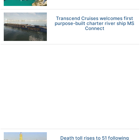
Transcend Cruises welcomes first
purpose-built charter river ship MS
Connect
Death toll rises to 51 following