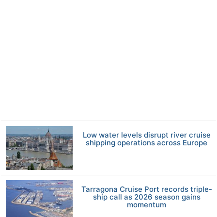
Low water levels disrupt river cruise
shipping operations across Europe
Tarragona Cruise Port records triple-
ship call as 2026 season gains
momentum