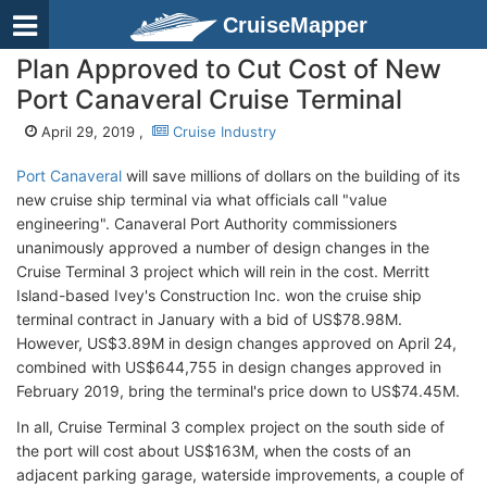
CruiseMapper
Plan Approved to Cut Cost of New
Port Canaveral Cruise Terminal
April 29, 2019 ,
Cruise Industry
Port Canaveral
will save millions of dollars on the building of its
new cruise ship terminal via what officials call "value
engineering". Canaveral Port Authority commissioners
unanimously approved a number of design changes in the
Cruise Terminal 3 project which will rein in the cost. Merritt
Island-based Ivey's Construction Inc. won the cruise ship
terminal contract in January with a bid of US$78.98M.
However, US$3.89M in design changes approved on April 24,
combined with US$644,755 in design changes approved in
February 2019, bring the terminal's price down to US$74.45M.
In all, Cruise Terminal 3 complex project on the south side of
the port will cost about US$163M, when the costs of an
adjacent parking garage, waterside improvements, a couple of