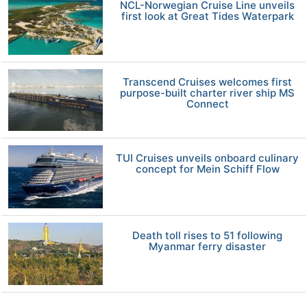
NCL-Norwegian Cruise Line unveils
first look at Great Tides Waterpark
Transcend Cruises welcomes first
purpose-built charter river ship MS
Connect
TUI Cruises unveils onboard culinary
concept for Mein Schiff Flow
Death toll rises to 51 following
Myanmar ferry disaster