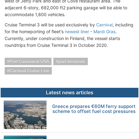
west of Jetty Park and east of Cove restaurant area. The
adjacent 6-story, 692,000 ft2 parking garage will be able to
accommodate 1,800 vehicles.
Cruise Terminal 3 will be used exclusively by
Carnival
, including
for the homeporting of fleet's
newest liner
-
Mardi Gras
.
Currently, under construction in Finland, the vessel starts
roundtrips from Cruise Terminal 3 in October 2020.
Port Canaveral USA
port terminals
Carnival Cruise Line
Latest news articles
Greece prepares €60M ferry support
scheme to offset fuel cost pressures