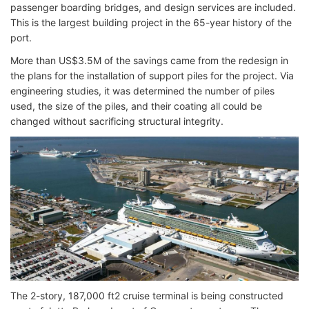
passenger boarding bridges, and design services are included.
This is the largest building project in the 65-year history of the
port.
More than US$3.5M of the savings came from the redesign in
the plans for the installation of support piles for the project. Via
engineering studies, it was determined the number of piles
used, the size of the piles, and their coating all could be
changed without sacrificing structural integrity.
The 2-story, 187,000 ft2 cruise terminal is being constructed