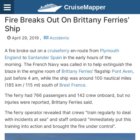
CruiseMapper
Fire Breaks Out On Brittany Ferries'
Ship
April 29, 2019 ,
Accidents
A fire broke out on a
cruiseferry
en-route from
Plymouth
England
to
Santander Spain
in the early hours of the
morning. The French Navy was called in to help extinguish the
blaze in the engine room of
Brittany Ferries
' flagship
Pont Aven
,
just before 4 am, while the ship was around 100 nautical miles
(185 km / 115 ml) south of
Brest France
.
The ferry had 766 passengers and 142 crew onboard, but no
injuries were reported, Brittany Ferries said.
The ferry operator revealed that crews "train regularly to deal
with incidents at sea" and staff onboard "immediately put this
training into action and brought the fire under control".