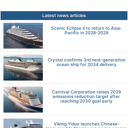
Latest news articles
Scenic Eclipse II to return to Asia-
Pacific in 2028-2029
Crystal confirms 3rd next-generation
ocean ship for 2034 delivery
Carnival Corporation raises 2029
emissions reduction target after
reaching 2030 goal early
Viking Yidun launches Chinese-