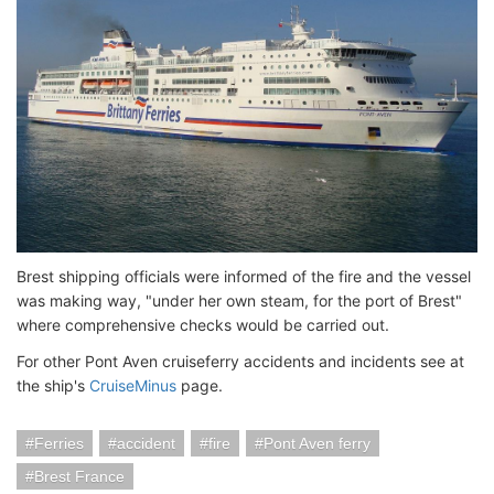
Brest shipping officials were informed of the fire and the vessel
was making way, "under her own steam, for the port of Brest"
where comprehensive checks would be carried out.
For other Pont Aven cruiseferry accidents and incidents see at
the ship's
CruiseMinus
page.
Ferries
accident
fire
Pont Aven ferry
Brest France