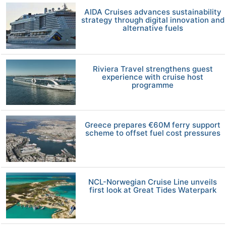
AIDA Cruises advances sustainability
strategy through digital innovation and
alternative fuels
Riviera Travel strengthens guest
experience with cruise host
programme
Greece prepares €60M ferry support
scheme to offset fuel cost pressures
NCL-Norwegian Cruise Line unveils
first look at Great Tides Waterpark