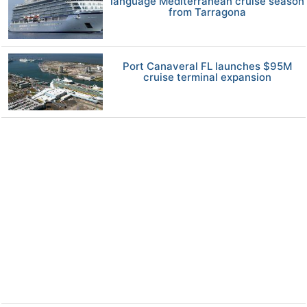
language Mediterranean cruise season
from Tarragona
Port Canaveral FL launches $95M
cruise terminal expansion