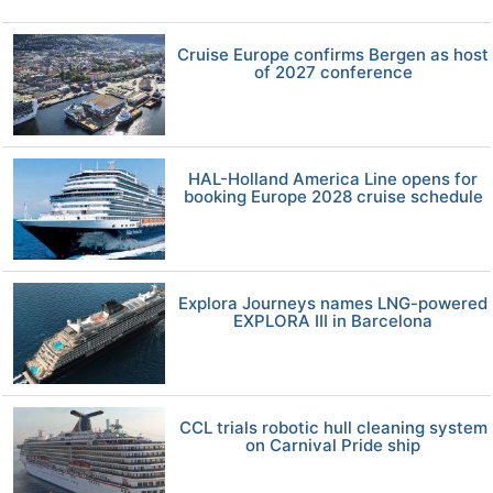
Cruise Europe confirms Bergen as host
of 2027 conference
HAL-Holland America Line opens for
booking Europe 2028 cruise schedule
Explora Journeys names LNG-powered
EXPLORA III in Barcelona
CCL trials robotic hull cleaning system
on Carnival Pride ship