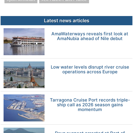
Latest news articles
AmaWaterways reveals first look at
AmaNubia ahead of Nile debut
Low water levels disrupt river cruise
operations across Europe
Tarragona Cruise Port records triple-
ship call as 2026 season gains
momentum