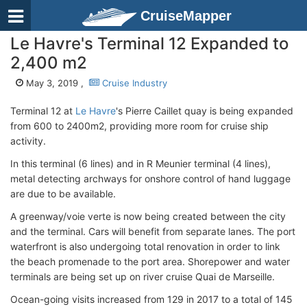
CruiseMapper
Le Havre's Terminal 12 Expanded to
2,400 m2
May 3, 2019 ,
Cruise Industry
Terminal 12 at
Le Havre
's Pierre Caillet quay is being expanded
from 600 to 2400m2, providing more room for cruise ship
activity.
In this terminal (6 lines) and in R Meunier terminal (4 lines),
metal detecting archways for onshore control of hand luggage
are due to be available.
A greenway/voie verte is now being created between the city
and the terminal. Cars will benefit from separate lanes. The port
waterfront is also undergoing total renovation in order to link
the beach promenade to the port area. Shorepower and water
terminals are being set up on river cruise Quai de Marseille.
Ocean-going visits increased from 129 in 2017 to a total of 145