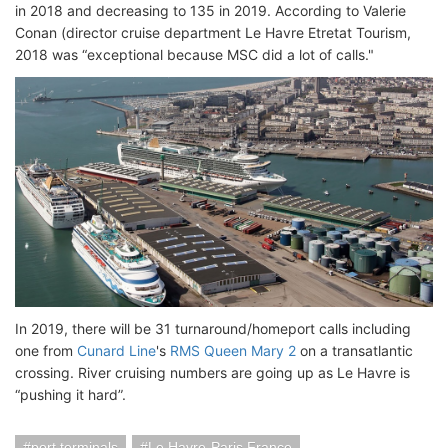
in 2018 and decreasing to 135 in 2019. According to Valerie
Conan (director cruise department Le Havre Etretat Tourism,
2018 was “exceptional because MSC did a lot of calls."
In 2019, there will be 31 turnaround/homeport calls including
one from
Cunard Line
's
RMS Queen Mary 2
on a transatlantic
crossing. River cruising numbers are going up as Le Havre is
“pushing it hard”.
port terminals
Le Havre-Paris France