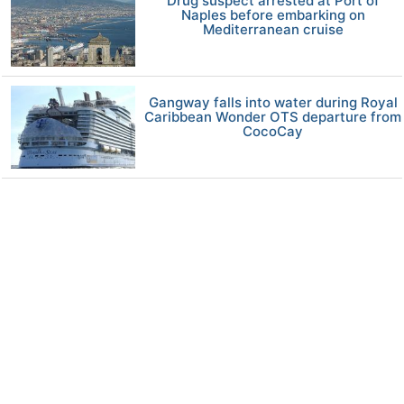
Drug suspect arrested at Port of
Naples before embarking on
Mediterranean cruise
Gangway falls into water during Royal
Caribbean Wonder OTS departure from
CocoCay