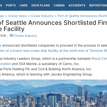
PS
PORTS
LINES
DECK PLANS
CABINS
ACCIDENTS
REPOSITION
per
Cruise news
Cruise Industry
Port of Seattle Announces Shortl
of Seattle Announces Shortlisted Fi
 Facility
2019 ,
Cruise Industry
e
announced shortlisted companies to proceed in the process to sele
on of a brand new cruise ship facility at the north end of Terminal 4
se Industry Leaders Group, which is a partnership between
Royal Ca
oration
and SSA Marine, a subsidiary of Carrix, Inc.
al Ports Holding Plc and Civil & Building North America, Inc.
s America, which is teaming with Jacobs Engineering Group.