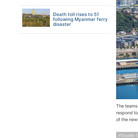
Death toll rises to 51
following Myanmar ferry
disaster
The teams 
respond to
of the new
Seattle