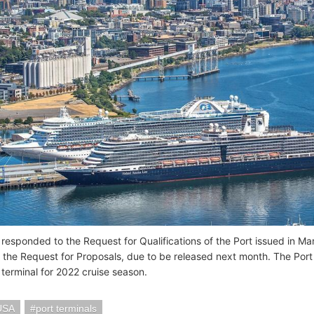
responded to the Request for Qualifications of the Port issued in Mar
 the Request for Proposals, due to be released next month. The Port o
 terminal for 2022 cruise season.
 USA
port terminals