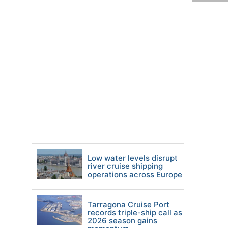
Low water levels disrupt
river cruise shipping
operations across Europe
Tarragona Cruise Port
records triple-ship call as
2026 season gains