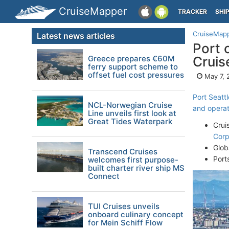
CruiseMapper
TRACKER
SHI
CruiseMap
Latest news articles
Port 
Greece prepares €60M
Cruise
ferry support scheme to
offset fuel cost pressures
May 7, 
Port Seattl
NCL-Norwegian Cruise
and operati
Line unveils first look at
Great Tides Waterpark
Crui
Corp
Glob
Transcend Cruises
Port
welcomes first purpose-
built charter river ship MS
Connect
TUI Cruises unveils
onboard culinary concept
for Mein Schiff Flow