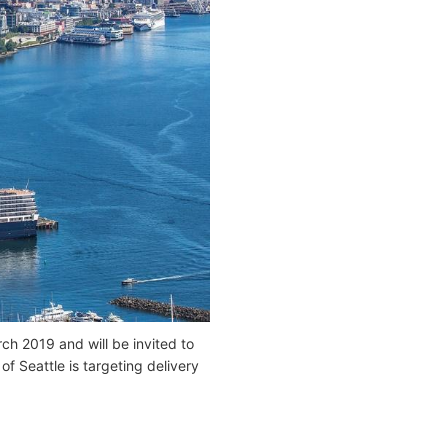
ch 2019 and will be invited to
f Seattle is targeting delivery