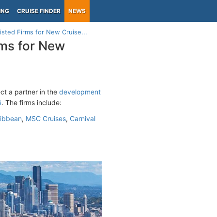
ING
CRUISE FINDER
NEWS
isted Firms for New Cruise...
rms for New
ct a partner in the
development
6
. The firms include:
ribbean
,
MSC Cruises
,
Carnival