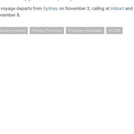
 voyage departs from
Sydney
on November 2, calling at
Hobart
and
vember 8.
ndustry market
Ruby Princess
Sydney Australia
CLIA