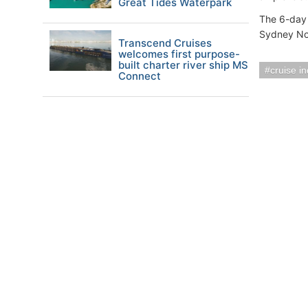
Great Tides Waterpark
The 6-day
Sydney No
Transcend Cruises
welcomes first purpose-
built charter river ship MS
cruise i
Connect