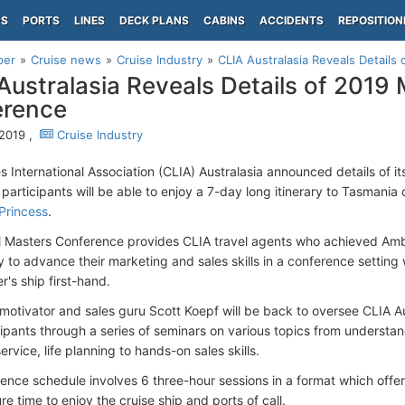
PS
PORTS
LINES
DECK PLANS
CABINS
ACCIDENTS
REPOSITION
per
Cruise news
Cruise Industry
CLIA Australasia Reveals Detail
Australasia Reveals Details of 2019
erence
2019 ,
Cruise Industry
es International Association (CLIA) Australasia announced details of 
 participants will be able to enjoy a 7-day long itinerary to Tasmani
Princess
.
 Masters Conference provides CLIA travel agents who achieved Amb
y to advance their marketing and sales skills in a conference setting
's ship first-hand.
otivator and sales guru Scott Koepf will be back to oversee CLIA A
cipants through a series of seminars on various topics from understa
rvice, life planning to hands-on sales skills.
ence schedule involves 6 three-hour sessions in a format which offers
re time to enjoy the cruise ship and ports of call.