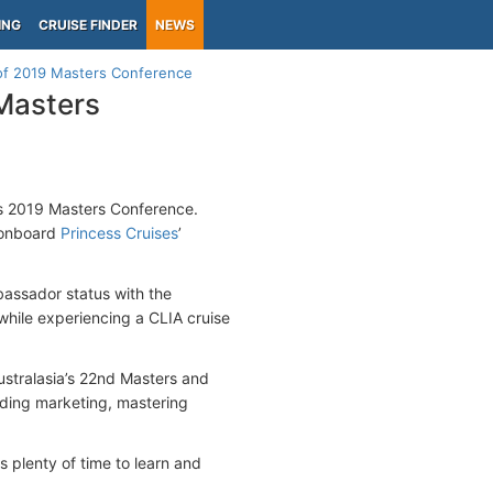
ING
CRUISE FINDER
NEWS
s of 2019 Masters Conference
 Masters
its 2019 Masters Conference.
a onboard
Princess Cruises
’
assador status with the
 while experiencing a CLIA cruise
ustralasia’s 22nd Masters and
nding marketing, mastering
 plenty of time to learn and