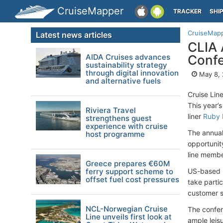
CruiseMapper
TRACKER
SHI
CruiseMap
Latest news articles
CLIA 
AIDA Cruises advances
Conf
sustainability strategy
through digital innovation
May 8, 
and alternative fuels
Cruise Lin
This year’s
Riviera Travel
liner
Ruby 
strengthens guest
experience with cruise
The annual
host programme
opportunit
line member
Greece prepares €60M
ferry support scheme to
US-based m
offset fuel cost pressures
take parti
customer se
NCL-Norwegian Cruise
The confer
Line unveils first look at
ample leisu