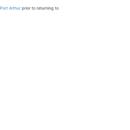
Port Arthur
prior to returning to