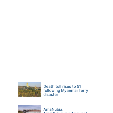
Death toll rises to 51
following Myanmar ferry
disaster
AmaNubia: