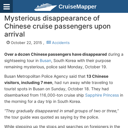
CruiseMapper
Mysterious disappearance of
Chinese cruise passengers upon
arrival
October 22, 2015 ,
Accidents
Over a dozen Chinese passengers have disappeared
during a
sightseeing tour in
Busan
, South Korea with their purpose
remaining mysterious, police said Monday, October 19.
Busan Metropolitan Police Agency said that
13 Chinese
visitors, including 7 men
, had run away while traveling to
tourist spots in Busan on Sunday, October 18. They had
disembarked from 116,000-ton cruise ship
Sapphire Princess
in
the morning for a day trip in South Korea.
“They gradually disappeared in small groups of two or three,”
the tour guide was quoted as saying by the police.
While stepping up the stops and searches on foreigners in the