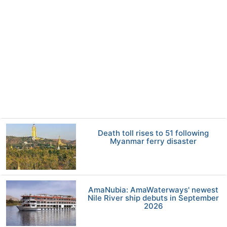
Death toll rises to 51 following
Myanmar ferry disaster
AmaNubia: AmaWaterways' newest
Nile River ship debuts in September
2026