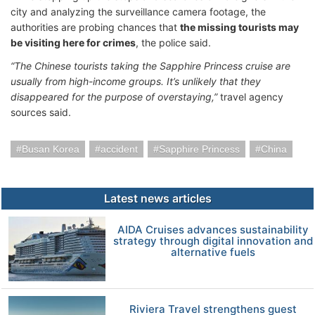
city and analyzing the surveillance camera footage, the
authorities are probing chances that
the missing tourists may
be visiting here for crimes
, the police said.
“The Chinese tourists taking the Sapphire Princess cruise are
usually from high-income groups. It’s unlikely that they
disappeared for the purpose of overstaying,”
travel agency
sources said.
Busan Korea
accident
Sapphire Princess
China
Latest news articles
AIDA Cruises advances sustainability
strategy through digital innovation and
alternative fuels
Riviera Travel strengthens guest