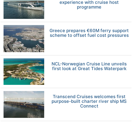
experience with cruise host
programme
Greece prepares €60M ferry support
scheme to offset fuel cost pressures
NCL-Norwegian Cruise Line unveils
first look at Great Tides Waterpark
Transcend Cruises welcomes first
purpose-built charter river ship MS
Connect