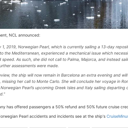
ment, NCL announced:
y 1, 2019, Norwegian Pearl, which is currently sailing a 13-day reposi
to the Mediterranean, experienced a mechanical issue which necessit
 speed. As such, she did not call to Palma, Majorca, and instead sail
urther assessments were made.
eview, the ship will now remain in Barcelona an extra evening and will s
, missing her call to Monte Carlo. She will conclude her voyage in Ro
, Norwegian Pearl’s upcoming Greek Isles and Italy sailing departing o
d."
y has offered passengers a 50% refund and 50% future cruise credit
Norwegian Pearl accidents and incidents see at the ship's
CruiseMinu