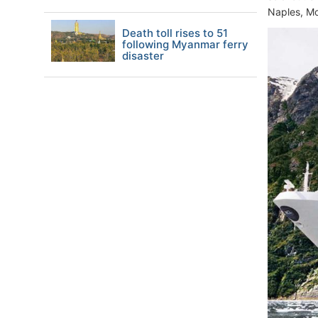
Naples, M
Death toll rises to 51
following Myanmar ferry
disaster