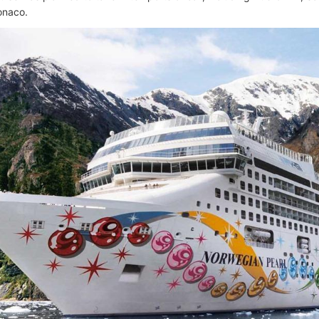
onaco.