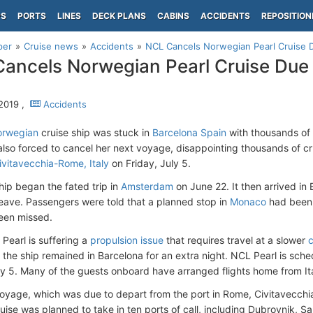
PS
PORTS
LINES
DECK PLANS
CABINS
ACCIDENTS
REPOSITION
per
Cruise news
Accidents
NCL Cancels Norwegian Pearl Cruise 
ancels Norwegian Pearl Cruise Due
 2019 ,
Accidents
rwegian
cruise ship was stuck in
Barcelona Spain
with thousands of 
lso forced to cancel her next voyage, disappointing thousands of cr
ivitavecchia-Rome, Italy
on Friday, July 5.
ip began the fated trip in
Amsterdam
on June 22. It then arrived in
leave. Passengers were told that a planned stop in
Monaco
had been 
been missed.
Pearl is suffering a
propulsion issue
that requires travel at a slower
c
s, the ship remained in Barcelona for an extra night. NCL Pearl is sch
ly 5. Many of the guests onboard have arranged flights home from Ital
oyage, which was due to depart from the port in Rome, Civitavecchi
uise was planned to take in ten ports of call, including Dubrovnik, Sa