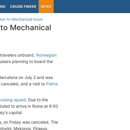
ING
CRUISE FINDER
NEWS
Due to Mechanical Issue
 to Mechanical
travelers onboard.
Norwegian
uisers planning to board the
 Barcelona on July 2 and was
canceled, and a visit to
Palma
ruising speed
. Due to the
eduled to arrive in Rome at 6:00
y's capital.
a, on Friday was canceled. The
ntorini, Mykonos, Piraeus,