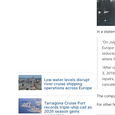
In a state
“On Jul
Europe 
reduced
where f
"After r
3, 2019
repairs
Low water levels disrupt
river cruise shipping
cancele
operations across Europe
The compan
Tarragona Cruise Port
For other 
records triple-ship call as
2026 season gains