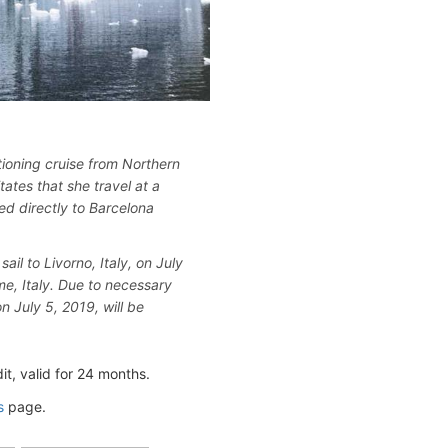
tioning cruise from Northern
ates that she travel at a
ed directly to Barcelona
ail to Livorno, Italy, on July
me, Italy. Due to necessary
n July 5, 2019, will be
, valid for 24 months.
s
page.