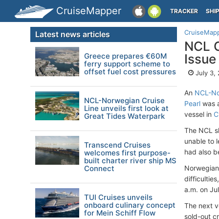
CruiseMapper
TRACKER
SHI
CruiseMap
Latest news articles
NCL C
Greece prepares €60M
Issue
ferry support scheme to
offset fuel cost pressures
July 3,
An
NCL-No
NCL-Norwegian Cruise
Pearl
was a
Line unveils first look at
vessel in
C
Great Tides Waterpark
The NCL sh
unable to 
Transcend Cruises
had also 
welcomes first purpose-
built charter river ship MS
Connect
Norwegian 
difficultie
a.m. on Ju
TUI Cruises unveils
onboard culinary concept
The next v
for Mein Schiff Flow
sold-out cr