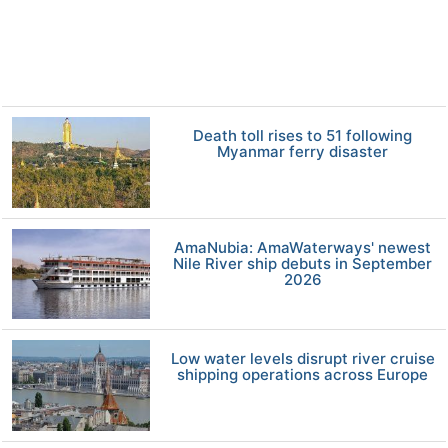
Death toll rises to 51 following
Myanmar ferry disaster
AmaNubia: AmaWaterways' newest
Nile River ship debuts in September
2026
Low water levels disrupt river cruise
shipping operations across Europe