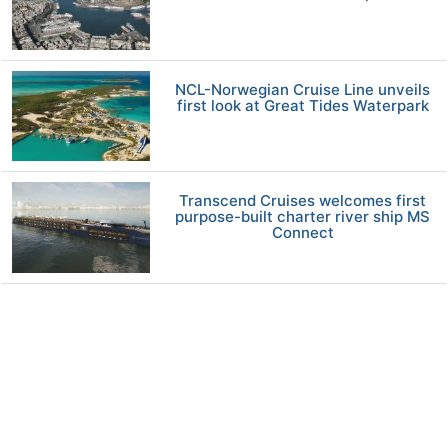
NCL-Norwegian Cruise Line unveils
first look at Great Tides Waterpark
Transcend Cruises welcomes first
purpose-built charter river ship MS
Connect