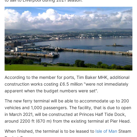
According to the member for ports, Tim Baker MHK, additional
construction works costing £6.5 million "were not immediately
apparent when the budget numbers were set".
The new ferry terminal will be able to accommodate up to 200
vehicles and 1,000 passengers. The facility, that is due to open
in March 2021, will be constructed at Princes Half Tide Dock,
around 2200 ft (670 m) from the existing terminal at Pier Head.
When finished, the terminal is to be leased to
Isle of Man
Steam