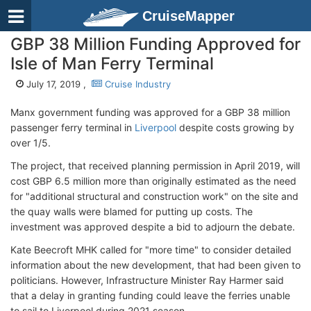
CruiseMapper
GBP 38 Million Funding Approved for
Isle of Man Ferry Terminal
July 17, 2019 ,
Cruise Industry
Manx government funding was approved for a GBP 38 million
passenger ferry terminal in
Liverpool
despite costs growing by
over 1/5.
The project, that received planning permission in April 2019, will
cost GBP 6.5 million more than originally estimated as the need
for "additional structural and construction work" on the site and
the quay walls were blamed for putting up costs. The
investment was approved despite a bid to adjourn the debate.
Kate Beecroft MHK called for "more time" to consider detailed
information about the new development, that had been given to
politicians. However, Infrastructure Minister Ray Harmer said
that a delay in granting funding could leave the ferries unable
to sail to Liverpool during 2021 season.