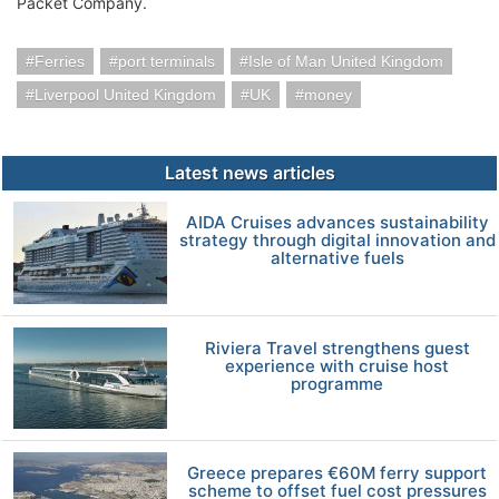
Packet Company.
Ferries
port terminals
Isle of Man United Kingdom
Liverpool United Kingdom
UK
money
Latest news articles
AIDA Cruises advances sustainability
strategy through digital innovation and
alternative fuels
Riviera Travel strengthens guest
experience with cruise host
programme
Greece prepares €60M ferry support
scheme to offset fuel cost pressures