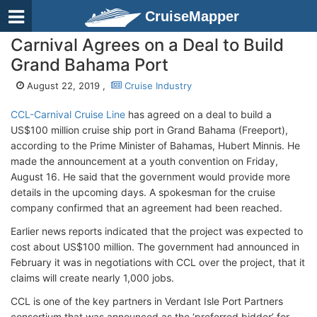
CruiseMapper
Carnival Agrees on a Deal to Build
Grand Bahama Port
August 22, 2019 ,
Cruise Industry
CCL-Carnival Cruise Line
has agreed on a deal to build a
US$100 million cruise ship port in Grand Bahama (Freeport),
according to the Prime Minister of Bahamas, Hubert Minnis. He
made the announcement at a youth convention on Friday,
August 16. He said that the government would provide more
details in the upcoming days. A spokesman for the cruise
company confirmed that an agreement had been reached.
Earlier news reports indicated that the project was expected to
cost about US$100 million. The government had announced in
February it was in negotiations with CCL over the project, that it
claims will create nearly 1,000 jobs.
CCL is one of the key partners in Verdant Isle Port Partners
consortium that was announced as the ‘preferred bidder’ for