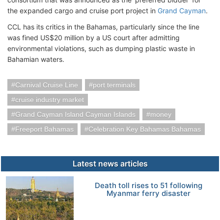
the expanded cargo and cruise port project in
Grand Cayman
.
CCL has its critics in the Bahamas, particularly since the line
was fined US$20 million by a US court after admitting
environmental violations, such as dumping plastic waste in
Bahamian waters.
Carnival Cruise Line
port terminals
cruise industry market
Grand Cayman Island Cayman Islands
money
Freeport Bahamas
Celebration Key Bahamas Bahamas
Latest news articles
Death toll rises to 51 following
Myanmar ferry disaster