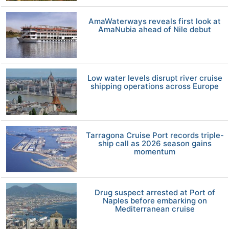
AmaWaterways reveals first look at
AmaNubia ahead of Nile debut
Low water levels disrupt river cruise
shipping operations across Europe
Tarragona Cruise Port records triple-
ship call as 2026 season gains
momentum
Drug suspect arrested at Port of
Naples before embarking on
Mediterranean cruise