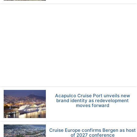
Acapulco Cruise Port unveils new
brand identity as redevelopment
moves forward
Cruise Europe confirms Bergen as host
of 2027 conference