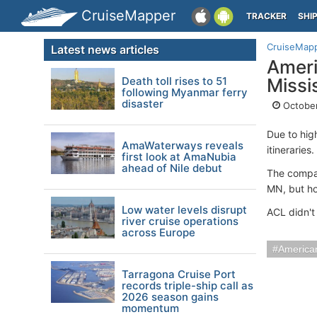
CruiseMapper
TRACKER
SHI
CruiseMap
Latest news articles
Ameri
Death toll rises to 51
Missi
following Myanmar ferry
disaster
October
Due to hig
AmaWaterways reveals
itineraries.
first look at AmaNubia
ahead of Nile debut
The compan
MN, but ho
Low water levels disrupt
ACL didn't
river cruise operations
across Europe
American
Tarragona Cruise Port
records triple-ship call as
2026 season gains
momentum