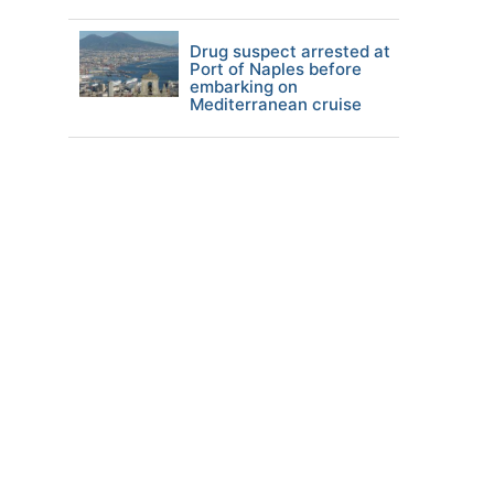
Drug suspect arrested at
Port of Naples before
embarking on
Mediterranean cruise