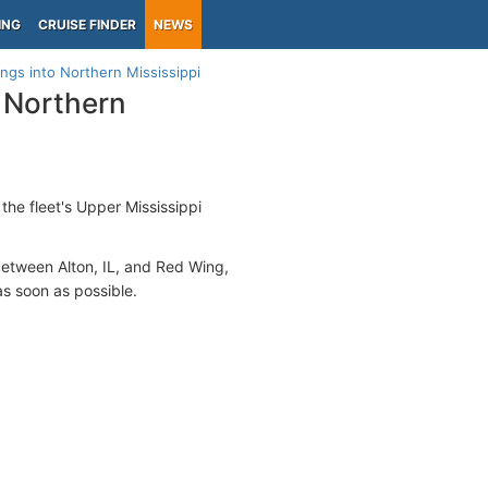
ING
CRUISE FINDER
NEWS
ings into Northern Mississippi
o Northern
 the fleet's Upper Mississippi
between Alton, IL, and Red Wing,
s soon as possible.