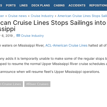
PS
PORTS
LINES
DECK PLANS
CABINS
ACCIDENTS
REPOSITION
per
Cruise news
Cruise Industry
American Cruise Lines Stops Sail
can Cruise Lines Stops Sailings int
ssippi
 6, 2019 ,
Cruise Industry
h waters on Mississippi River,
ACL-American Cruise Lines
halted all of
y adds it is temporarily unable to make some of the regular stops 
ped to resume the normal Upper Mississippi River cruise schedules a
 announce when will resume fleet's Upper Mississippi operations.
 Cruise Lines
River Cruises