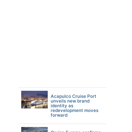
Acapulco Cruise Port
unveils new brand
identity as
redevelopment moves
forward