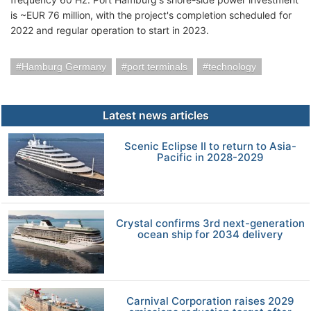
is ~EUR 76 million, with the project's completion scheduled for
2022 and regular operation to start in 2023.
Hamburg Germany
port terminals
technology
Latest news articles
Scenic Eclipse II to return to Asia-
Pacific in 2028-2029
Crystal confirms 3rd next-generation
ocean ship for 2034 delivery
Carnival Corporation raises 2029