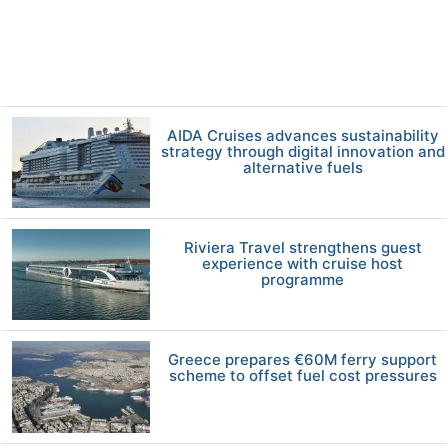
AIDA Cruises advances sustainability
strategy through digital innovation and
alternative fuels
Riviera Travel strengthens guest
experience with cruise host
programme
Greece prepares €60M ferry support
scheme to offset fuel cost pressures