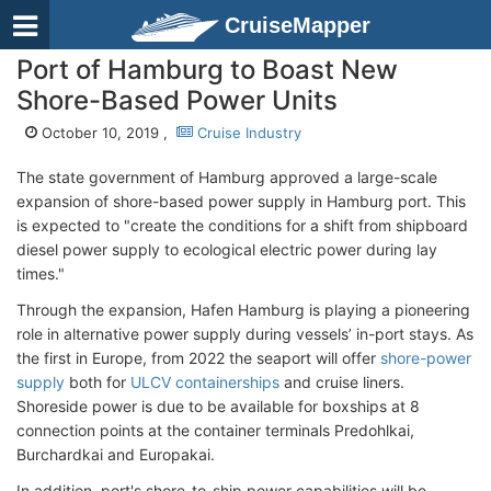
CruiseMapper
Port of Hamburg to Boast New
Shore-Based Power Units
October 10, 2019 ,
Cruise Industry
The state government of Hamburg approved a large-scale
expansion of shore-based power supply in Hamburg port. This
is expected to "create the conditions for a shift from shipboard
diesel power supply to ecological electric power during lay
times."
Through the expansion, Hafen Hamburg is playing a pioneering
role in alternative power supply during vessels’ in-port stays. As
the first in Europe, from 2022 the seaport will offer
shore-power
supply
both for
ULCV containerships
and cruise liners.
Shoreside power is due to be available for boxships at 8
connection points at the container terminals Predohlkai,
Burchardkai and Europakai.
In addition, port's shore-to-ship power capabilities will be