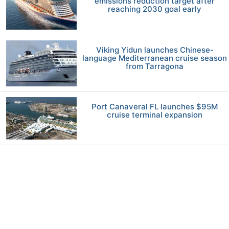
emissions reduction target after
reaching 2030 goal early
Viking Yidun launches Chinese-
language Mediterranean cruise season
from Tarragona
Port Canaveral FL launches $95M
cruise terminal expansion