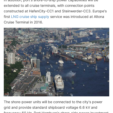
extended to all cruise terminals, with connection points
constructed at HafenCity-CC1 and Steinwerder-CC3. Europe's
first
LNG cruise ship supply
service was introduced at Altona
Cruise Terminal in 2016.
The shore-power units will be connected to the city's power
grid and provide standard shipboard voltage 6.6 kV and
frequency 60 Hz. Port Hamburg's shore-side power investment