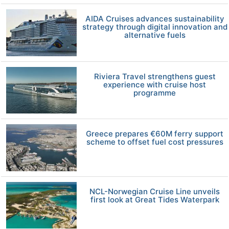
AIDA Cruises advances sustainability
strategy through digital innovation and
alternative fuels
Riviera Travel strengthens guest
experience with cruise host
programme
Greece prepares €60M ferry support
scheme to offset fuel cost pressures
NCL-Norwegian Cruise Line unveils
first look at Great Tides Waterpark