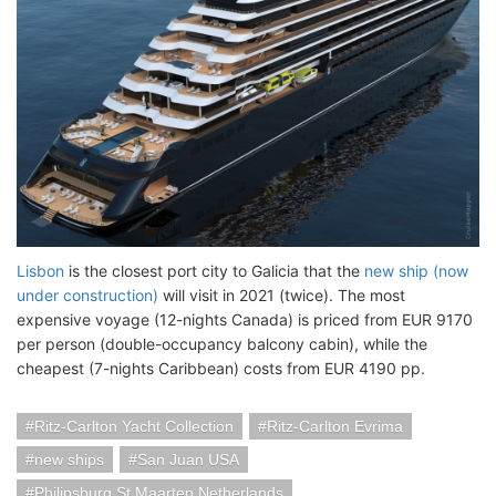
Lisbon
is the closest port city to Galicia that the
new ship (now
under construction)
will visit in 2021 (twice). The most
expensive voyage (12-nights Canada) is priced from EUR 9170
per person (double-occupancy balcony cabin), while the
cheapest (7-nights Caribbean) costs from EUR 4190 pp.
Ritz-Carlton Yacht Collection
Ritz-Carlton Evrima
new ships
San Juan USA
Philipsburg St Maarten Netherlands