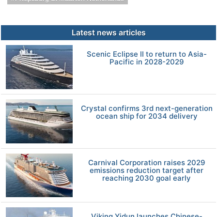
Latest news articles
Scenic Eclipse II to return to Asia-
Pacific in 2028-2029
Crystal confirms 3rd next-generation
ocean ship for 2034 delivery
Carnival Corporation raises 2029
emissions reduction target after
reaching 2030 goal early
Viking Yidun launches Chinese-