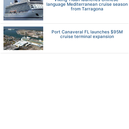
language Mediterranean cruise season
from Tarragona
Port Canaveral FL launches $95M
cruise terminal expansion