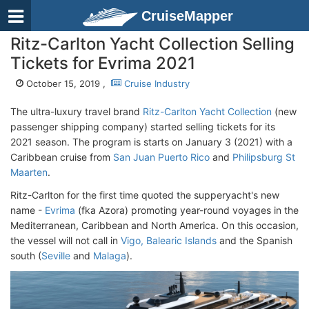
CruiseMapper
Ritz-Carlton Yacht Collection Selling
Tickets for Evrima 2021
October 15, 2019 ,
Cruise Industry
The ultra-luxury travel brand
Ritz-Carlton Yacht Collection
(new
passenger shipping company) started selling tickets for its
2021 season. The program is starts on January 3 (2021) with a
Caribbean cruise from
San Juan Puerto Rico
and
Philipsburg St
Maarten
.
Ritz-Carlton for the first time quoted the supperyacht's new
name -
Evrima
(fka Azora) promoting year-round voyages in the
Mediterranean, Caribbean and North America. On this occasion,
the vessel will not call in
Vigo, Balearic Islands
and the Spanish
south (
Seville
and
Malaga
).