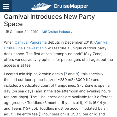
CruiseMapper
Carnival Introduces New Party
Space
October 24, 2019 ,
Cruise Industry
When
Carnival Panorama
debuts in December 2019,
Carnival
Cruise Line
's
newest ship
will feature a unique outdoor party
deck space. The first at sea "trampoline park" (Sky Zone)
offers various activity options for passengers of all ages but the
access is at fee.
Located midship on 2 cabin decks (
7
and
8
), this specially-
themed outdoor space is sized ~280 m2 (3000 ft2) and
includes a dedicated court of trampolines. Sky Zone is open all
day (on sea days) and in the late-afternoon and evening hours
(on port days). The 1-hour sessions are available for 3 different
age groups - Toddlers (6 months-5 years old), Kids (6-14 yo)
and Teens (15+ yo). Toddlers must be accommodated by an
adult. The entry fee (1-hour session) is USD 5 per child and