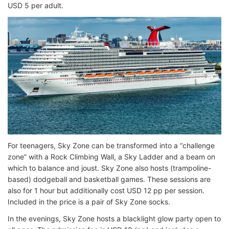
USD 5 per adult.
For teenagers, Sky Zone can be transformed into a “challenge
zone” with a Rock Climbing Wall, a Sky Ladder and a beam on
which to balance and joust. Sky Zone also hosts (trampoline-
based) dodgeball and basketball games. These sessions are
also for 1 hour but additionally cost USD 12 pp per session.
Included in the price is a pair of Sky Zone socks.
In the evenings, Sky Zone hosts a blacklight glow party open to