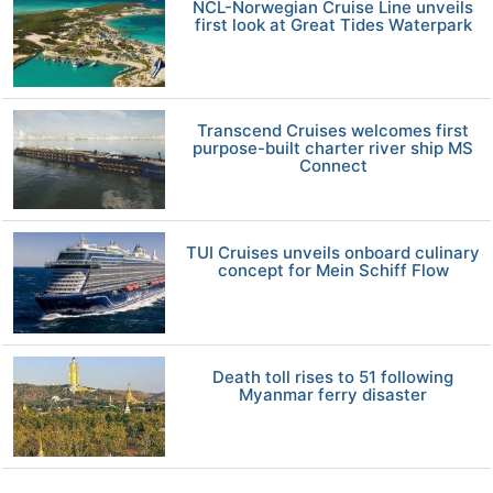
NCL-Norwegian Cruise Line unveils
first look at Great Tides Waterpark
Transcend Cruises welcomes first
purpose-built charter river ship MS
Connect
TUI Cruises unveils onboard culinary
concept for Mein Schiff Flow
Death toll rises to 51 following
Myanmar ferry disaster