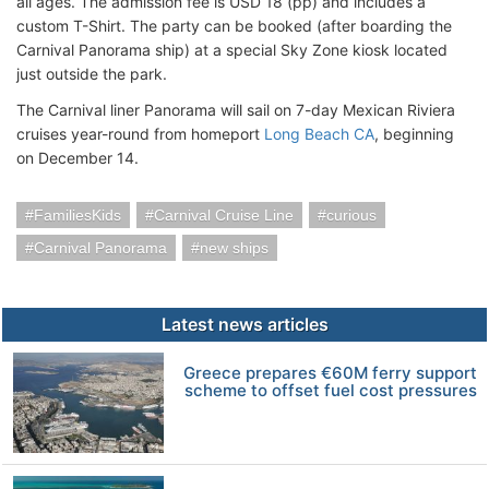
all ages. The admission fee is USD 18 (pp) and includes a
custom T-Shirt. The party can be booked (after boarding the
Carnival Panorama ship) at a special Sky Zone kiosk located
just outside the park.
The Carnival liner Panorama will sail on 7-day Mexican Riviera
cruises year-round from homeport
Long Beach CA
, beginning
on December 14.
FamiliesKids
Carnival Cruise Line
curious
Carnival Panorama
new ships
Latest news articles
Greece prepares €60M ferry support
scheme to offset fuel cost pressures