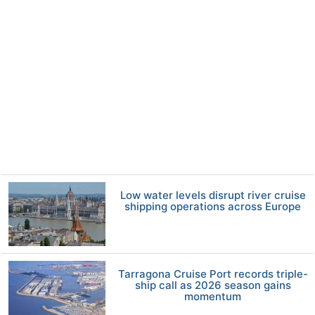
Low water levels disrupt river cruise
shipping operations across Europe
Tarragona Cruise Port records triple-
ship call as 2026 season gains
momentum