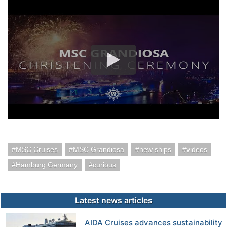
MSC Cruises
MSC Grandiosa
new ships
videos
Hamburg Germany
curious
Latest news articles
AIDA Cruises advances sustainability