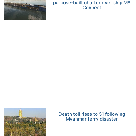
purpose-built charter river ship MS
Connect
Death toll rises to 51 following
Myanmar ferry disaster