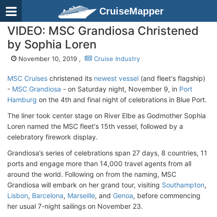
CruiseMapper
VIDEO: MSC Grandiosa Christened
by Sophia Loren
November 10, 2019 ,
Cruise Industry
MSC Cruises
christened its
newest vessel
(and fleet's flagship)
-
MSC Grandiosa
- on Saturday night, November 9, in
Port
Hamburg
on the 4th and final night of celebrations in Blue Port.
The liner took center stage on River Elbe as Godmother Sophia
Loren named the MSC fleet's 15th vessel, followed by a
celebratory firework display.
Grandiosa’s series of celebrations span 27 days, 8 countries, 11
ports and engage more than 14,000 travel agents from all
around the world. Following on from the naming, MSC
Grandiosa will embark on her grand tour, visiting
Southampton
,
Lisbon
,
Barcelona
,
Marseille
, and
Genoa
, before commencing
her usual 7-night sailings on November 23.