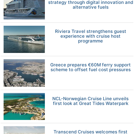
strategy through digital innovation and
alternative fuels
Riviera Travel strengthens guest
experience with cruise host
programme
Greece prepares €60M ferry support
scheme to offset fuel cost pressures
NCL-Norwegian Cruise Line unveils
first look at Great Tides Waterpark
Transcend Cruises welcomes first