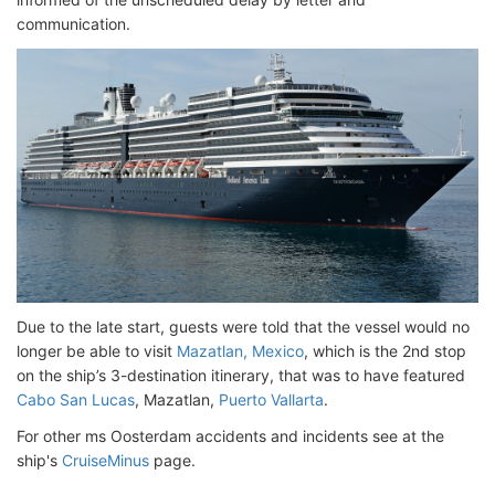
communication.
Due to the late start, guests were told that the vessel would no
longer be able to visit
Mazatlan, Mexico
, which is the 2nd stop
on the ship’s 3-destination itinerary, that was to have featured
Cabo San Lucas
, Mazatlan,
Puerto Vallarta
.
For other ms Oosterdam accidents and incidents see at the
ship's
CruiseMinus
page.