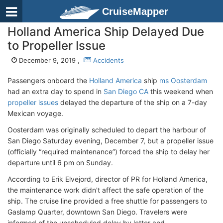
CruiseMapper
Holland America Ship Delayed Due
to Propeller Issue
December 9, 2019 ,
Accidents
Passengers onboard the
Holland America
ship
ms Oosterdam
had an extra day to spend in
San Diego CA
this weekend when
propeller issues
delayed the departure of the ship on a 7-day
Mexican voyage.
Oosterdam was originally scheduled to depart the harbour of
San Diego Saturday evening, December 7, but a propeller issue
(officially “required maintenance”) forced the ship to delay her
departure until 6 pm on Sunday.
According to Erik Elvejord, director of PR for Holland America,
the maintenance work didn't affect the safe operation of the
ship. The cruise line provided a free shuttle for passengers to
Gaslamp Quarter, downtown San Diego. Travelers were
informed of the unscheduled delay by letter and