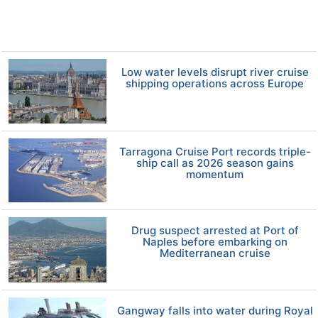
Low water levels disrupt river cruise
shipping operations across Europe
Tarragona Cruise Port records triple-
ship call as 2026 season gains
momentum
Drug suspect arrested at Port of
Naples before embarking on
Mediterranean cruise
Gangway falls into water during Royal