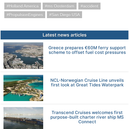
Holland America
ms Oosterdam
accident
PropulsionEngines
San Diego USA
Latest news articles
Greece prepares €60M ferry support
scheme to offset fuel cost pressures
NCL-Norwegian Cruise Line unveils
first look at Great Tides Waterpark
Transcend Cruises welcomes first
purpose-built charter river ship MS
Connect