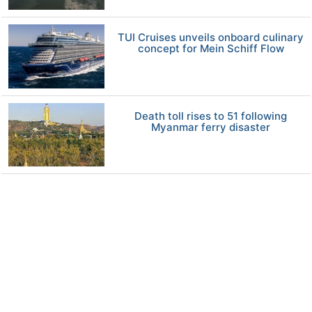
TUI Cruises unveils onboard culinary
concept for Mein Schiff Flow
Death toll rises to 51 following
Myanmar ferry disaster