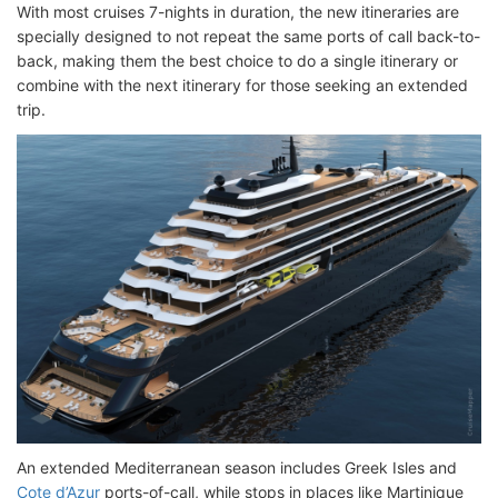
With most cruises 7-nights in duration, the new itineraries are
specially designed to not repeat the same ports of call back-to-
back, making them the best choice to do a single itinerary or
combine with the next itinerary for those seeking an extended
trip.
An extended Mediterranean season includes Greek Isles and
Cote d’Azur
ports-of-call, while stops in places like Martinique