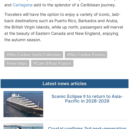
and
Cartagena
add to the splendor of a Caribbean journey.
Travelers will have the option to enjoy a variety of iconic, laid-
back destinations such as Puerto Rico, Barbados and Aruba,
the British Virgin Islands, while up north, passengers will marvel
at the beauty of Eastern Canada and New England, enjoying
the autumn season.
Ritz-Carlton Yacht Collection
Ritz-Carlton Evrima
new ships
Cote d'Azur France
Latest news articles
Scenic Eclipse II to return to Asia-
Pacific in 2028-2029
Crystal confirms 3rd next-generation