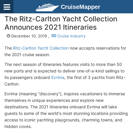
CruiseMapper
The Ritz-Carlton Yacht Collection
Announces 2021 Itineraries
December 10, 2019 ,
Cruise Industry
The
Ritz-Carlton Yacht Collection
now accepts reservations for
the 2021 cruise season.
The next season of itineraries features visits to more than 50
new ports and is expected to deliver one-of-a-kind sailings to
its passengers onboard
Evrima
, the first of 3 yachts from Ritz-
Carlton.
Evrima (meaning “discovery”), inspires vacationers to immerse
themselves in unique experiences and explore new
destinations. The 2021 itineraries onboard Evrima will take
guests to some of the world's most stunning locations providing
access to iconic yachting playgrounds, charming towns, and
hidden coves.