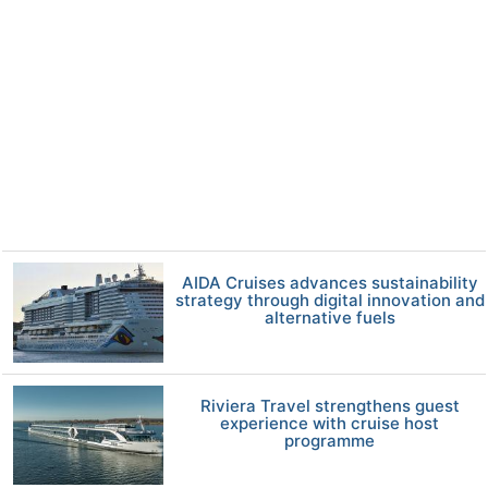
AIDA Cruises advances sustainability
strategy through digital innovation and
alternative fuels
Riviera Travel strengthens guest
experience with cruise host
programme