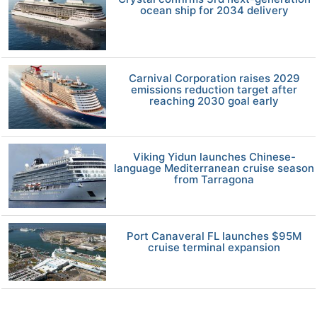
ocean ship for 2034 delivery
Carnival Corporation raises 2029
emissions reduction target after
reaching 2030 goal early
Viking Yidun launches Chinese-
language Mediterranean cruise season
from Tarragona
Port Canaveral FL launches $95M
cruise terminal expansion