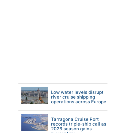
Low water levels disrupt
river cruise shipping
operations across Europe
Tarragona Cruise Port
records triple-ship call as
2026 season gains