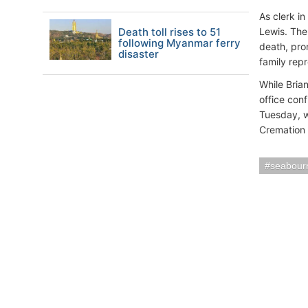
As clerk i
Death toll rises to 51
Lewis. The
following Myanmar ferry
death, pro
disaster
family rep
While Bria
office con
Tuesday, wi
Cremation S
seabour