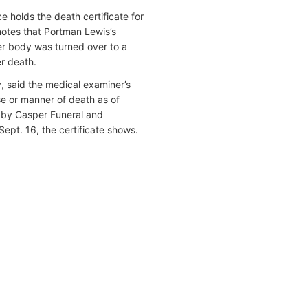
 holds the death certificate for
notes that Portman Lewis’s
her body was turned over to a
er death.
y, said the medical examiner’s
se or manner of death as of
led by Casper Funeral and
Sept. 16, the certificate shows.