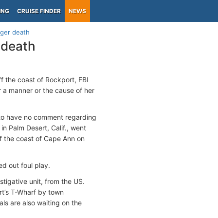
ING
CRUISE FINDER
NEWS
nger death
 death
ff the coast of Rockport, FBI
r a manner or the cause of her
s to have no comment regarding
n Palm Desert, Calif., went
f the coast of Cape Ann on
d out foul play.
tigative unit, from the US.
rt’s T-Wharf by town
ls are also waiting on the