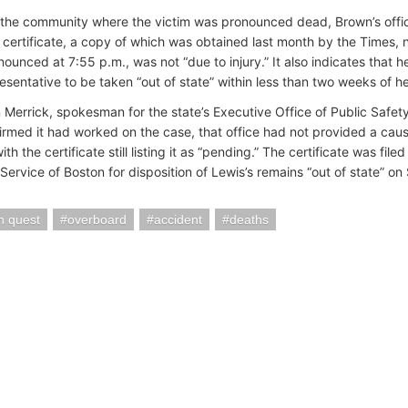
n the community where the victim was pronounced dead, Brown’s office
 certificate, a copy of which was obtained last month by the Times, 
nounced at 7:55 p.m., was not “due to injury.” It also indicates that 
resentative to be taken “out of state” within less than two weeks of h
n Merrick, spokesman for the state’s Executive Office of Public Safet
firmed it had worked on the case, that office had not provided a cau
th the certificate still listing it as “pending.” The certificate was fi
ervice of Boston for disposition of Lewis’s remains “out of state” on 
n quest
overboard
accident
deaths