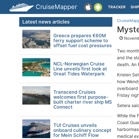
CruiseMapper
TRACKER
SHI
CruiseMap
Latest news articles
Myste
Greece prepares €60M
Novembe
ferry support scheme to
offset fuel cost pressures
Two months 
and the st
NCL-Norwegian Cruise
death. An 
Line unveils first look at
Great Tides Waterpark
Kristen Se
how Wendy 
overboard 
Transcend Cruises
Friday nigh
welcomes first purpose-
built charter river ship MS
Setera sai
Connect
While the 
Coast Guar
TUI Cruises unveils
harbormast
onboard culinary concept
for Mein Schiff Flow
medical ex