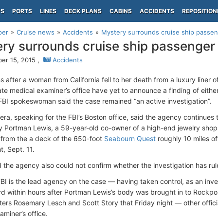
PS
PORTS
LINES
DECK PLANS
CABINS
ACCIDENTS
REPOSITION
per
Cruise news
Accidents
Mystery surrounds cruise ship passe
ry surrounds cruise ship passenger
r 15, 2015 ,
Accidents
after a woman from California fell to her death from a luxury liner o
ate medical examiner’s office have yet to announce a finding of eithe
FBI spokeswoman said the case remained “an active investigation”.
tera, speaking for the FBI’s Boston office, said the agency continue
Portman Lewis, a 59-year-old co-owner of a high-end jewelry shop i
from the a deck of the 650-foot
Seabourn Quest
roughly 10 miles of
t, Sept. 11.
d the agency also could not confirm whether the investigation has rule
FBI is the lead agency on the case — having taken control, as an inves
d within hours after Portman Lewis’s body was brought in to Rockpo
ers Rosemary Lesch and Scott Story that Friday night — other officia
aminer’s office.