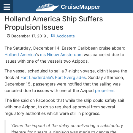
CruiseMapper
Holland America Ship Suffers
Propulsion Issues
December 17, 2019 ,
Accidents
The Saturday, December 14, Eastern Caribbean cruise aboard
Holland America
's
ms Nieuw Amsterdam
was canceled due to
issues with one of the vessel’s two Azipods.
The vessel, scheduled to sail a 7-night voyage, didn't leave the
dock at
Fort Lauderdale’s Port Everglades
. Sunday afternoon,
December 15, passengers were notified that the sailing was
canceled due to issues with one of the Azipod
propellers
.
The line said on Facebook that while the ship could safely sail
with one Azipod, to do so required approval from several
regulatory authorities which were still in progress.
"Given the impact of the delay on delivering a satisfactory
itinerary for guests, a decision was made to cancel the