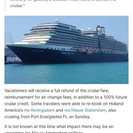
cruise."
Vacationers will receive a full refund of the cruise fare,
reimbursement for air change fees, in addition to a 100% future
cruise credit. Some travelers were able to re-book on Holland
America’s
ms Koningsdam
and
ms Nieuw Statendam
, also
cruising from Port Everglades FL on Sunday.
It is not known at this time what impact there may be on
upcoming ms Nieuw Amsterdam sailings.