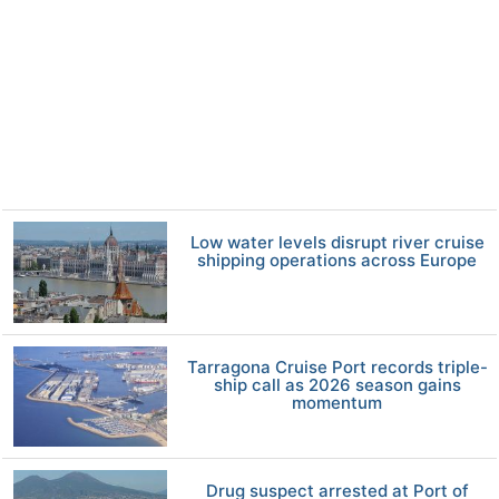
Low water levels disrupt river cruise
shipping operations across Europe
Tarragona Cruise Port records triple-
ship call as 2026 season gains
momentum
Drug suspect arrested at Port of