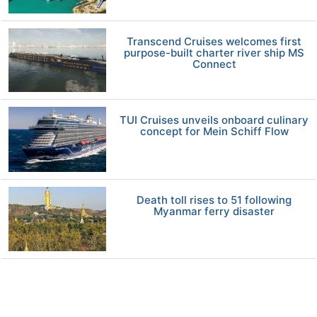
Transcend Cruises welcomes first
purpose-built charter river ship MS
Connect
TUI Cruises unveils onboard culinary
concept for Mein Schiff Flow
Death toll rises to 51 following
Myanmar ferry disaster