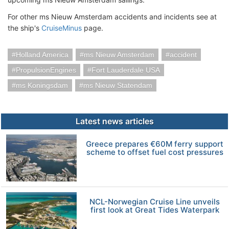
For other ms Nieuw Amsterdam accidents and incidents see at
the ship's
CruiseMinus
page.
Holland America
ms Nieuw Amsterdam
accident
PropulsionEngines
Fort Lauderdale USA
ms Koningsdam
ms Nieuw Statendam
Latest news articles
Greece prepares €60M ferry support
scheme to offset fuel cost pressures
NCL-Norwegian Cruise Line unveils
first look at Great Tides Waterpark