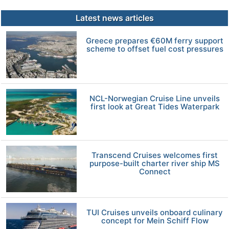
Latest news articles
Greece prepares €60M ferry support
scheme to offset fuel cost pressures
NCL-Norwegian Cruise Line unveils
first look at Great Tides Waterpark
Transcend Cruises welcomes first
purpose-built charter river ship MS
Connect
TUI Cruises unveils onboard culinary
concept for Mein Schiff Flow