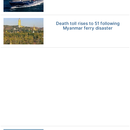
Death toll rises to 51 following
Myanmar ferry disaster