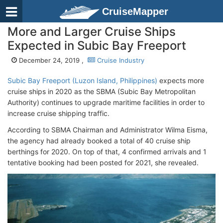
CruiseMapper
More and Larger Cruise Ships
Expected in Subic Bay Freeport
December 24, 2019 ,
Cruise Industry
Subic Bay Freeport (Luzon Island, Philippines)
expects more
cruise ships in 2020 as the SBMA (Subic Bay Metropolitan
Authority) continues to upgrade maritime facilities in order to
increase cruise shipping traffic.
According to SBMA Chairman and Administrator Wilma Eisma,
the agency had already booked a total of 40 cruise ship
berthings for 2020. On top of that, 4 confirmed arrivals and 1
tentative booking had been posted for 2021, she revealed.