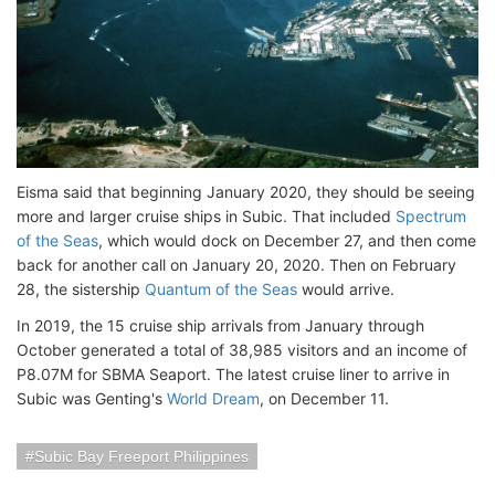
Eisma said that beginning January 2020, they should be seeing
more and larger cruise ships in Subic. That included
Spectrum
of the Seas
, which would dock on December 27, and then come
back for another call on January 20, 2020. Then on February
28, the sistership
Quantum of the Seas
would arrive.
In 2019, the 15 cruise ship arrivals from January through
October generated a total of 38,985 visitors and an income of
P8.07M for SBMA Seaport. The latest cruise liner to arrive in
Subic was Genting's
World Dream
, on December 11.
Subic Bay Freeport Philippines