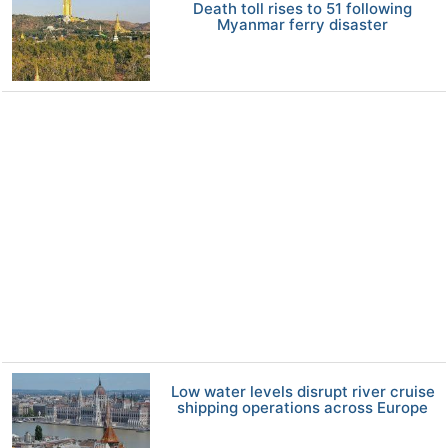
Death toll rises to 51 following
Myanmar ferry disaster
Low water levels disrupt river cruise
shipping operations across Europe