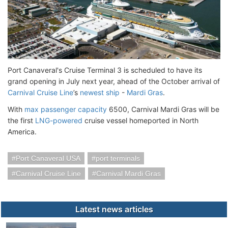
Port Canaveral's Cruise Terminal 3 is scheduled to have its
grand opening in July next year, ahead of the October arrival of
Carnival Cruise Line
’s
newest ship
-
Mardi Gras
.
With
max passenger capacity
6500, Carnival Mardi Gras will be
the first
LNG-powered
cruise vessel homeported in North
America.
Port Canaveral USA
port terminals
Carnival Cruise Line
Carnival Mardi Gras
Latest news articles