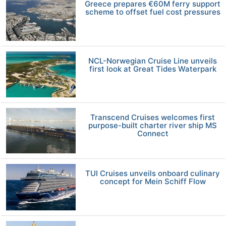
Greece prepares €60M ferry support
scheme to offset fuel cost pressures
NCL-Norwegian Cruise Line unveils
first look at Great Tides Waterpark
Transcend Cruises welcomes first
purpose-built charter river ship MS
Connect
TUI Cruises unveils onboard culinary
concept for Mein Schiff Flow