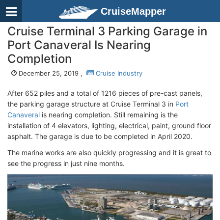
CruiseMapper
Cruise Terminal 3 Parking Garage in
Port Canaveral Is Nearing
Completion
December 25, 2019 ,
Cruise Industry
After 652 piles and a total of 1216 pieces of pre-cast panels,
the parking garage structure at Cruise Terminal 3 in
Port
Canaveral
is nearing completion. Still remaining is the
installation of 4 elevators, lighting, electrical, paint, ground floor
asphalt. The garage is due to be completed in April 2020.
The marine works are also quickly progressing and it is great to
see the progress in just nine months.