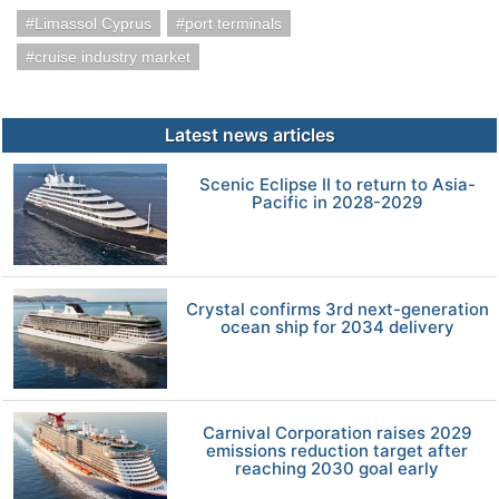
Limassol Cyprus
port terminals
cruise industry market
Latest news articles
Scenic Eclipse II to return to Asia-
Pacific in 2028-2029
Crystal confirms 3rd next-generation
ocean ship for 2034 delivery
Carnival Corporation raises 2029
emissions reduction target after
reaching 2030 goal early