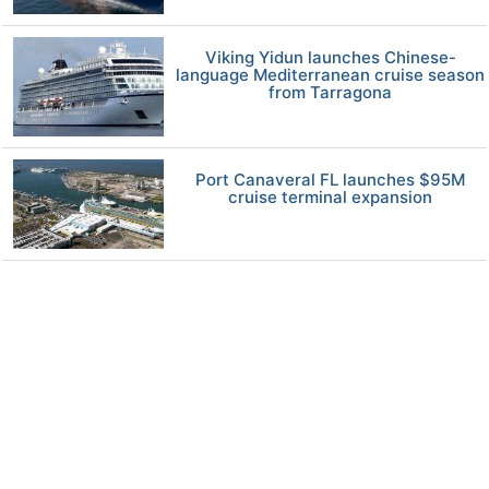
Viking Yidun launches Chinese-
language Mediterranean cruise season
from Tarragona
Port Canaveral FL launches $95M
cruise terminal expansion