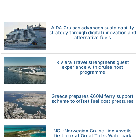
AIDA Cruises advances sustainability
strategy through digital innovation and
alternative fuels
Riviera Travel strengthens guest
experience with cruise host
programme
Greece prepares €60M ferry support
scheme to offset fuel cost pressures
NCL-Norwegian Cruise Line unveils
first look at Great Tides Waterpark