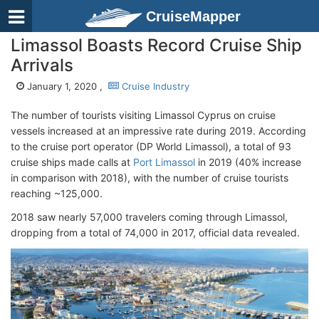
CruiseMapper
Limassol Boasts Record Cruise Ship
Arrivals
January 1, 2020 ,
Cruise Industry
The number of tourists visiting Limassol Cyprus on cruise
vessels increased at an impressive rate during 2019. According
to the cruise port operator (DP World Limassol), a total of 93
cruise ships made calls at
Port Limassol
in 2019 (40% increase
in comparison with 2018), with the number of cruise tourists
reaching ~125,000.
2018 saw nearly 57,000 travelers coming through Limassol,
dropping from a total of 74,000 in 2017, official data revealed.