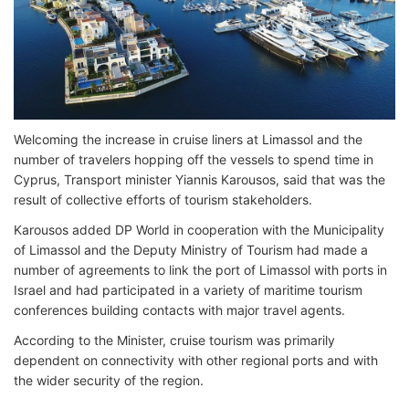
Welcoming the increase in cruise liners at Limassol and the
number of travelers hopping off the vessels to spend time in
Cyprus, Transport minister Yiannis Karousos, said that was the
result of collective efforts of tourism stakeholders.
Karousos added DP World in cooperation with the Municipality
of Limassol and the Deputy Ministry of Tourism had made a
number of agreements to link the port of Limassol with ports in
Israel and had participated in a variety of maritime tourism
conferences building contacts with major travel agents.
According to the Minister, cruise tourism was primarily
dependent on connectivity with other regional ports and with
the wider security of the region.