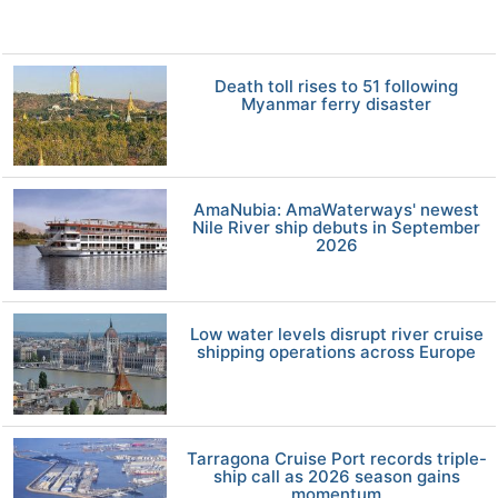
Death toll rises to 51 following
Myanmar ferry disaster
AmaNubia: AmaWaterways' newest
Nile River ship debuts in September
2026
Low water levels disrupt river cruise
shipping operations across Europe
Tarragona Cruise Port records triple-
ship call as 2026 season gains
momentum