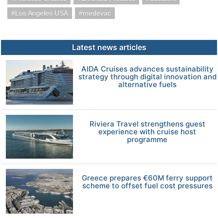
Los Angeles USA
medevac
Latest news articles
AIDA Cruises advances sustainability
strategy through digital innovation and
alternative fuels
Riviera Travel strengthens guest
experience with cruise host
programme
Greece prepares €60M ferry support
scheme to offset fuel cost pressures