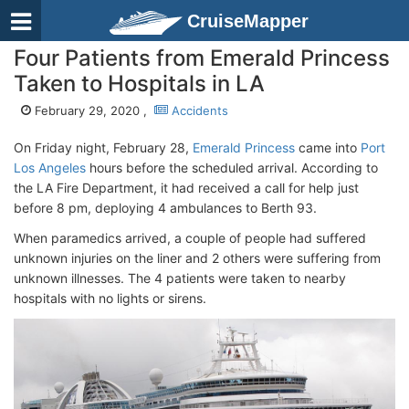
CruiseMapper
Four Patients from Emerald Princess
Taken to Hospitals in LA
February 29, 2020 ,
Accidents
On Friday night, February 28,
Emerald Princess
came into
Port
Los Angeles
hours before the scheduled arrival. According to
the LA Fire Department, it had received a call for help just
before 8 pm, deploying 4 ambulances to Berth 93.
When paramedics arrived, a couple of people had suffered
unknown injuries on the liner and 2 others were suffering from
unknown illnesses. The 4 patients were taken to nearby
hospitals with no lights or sirens.