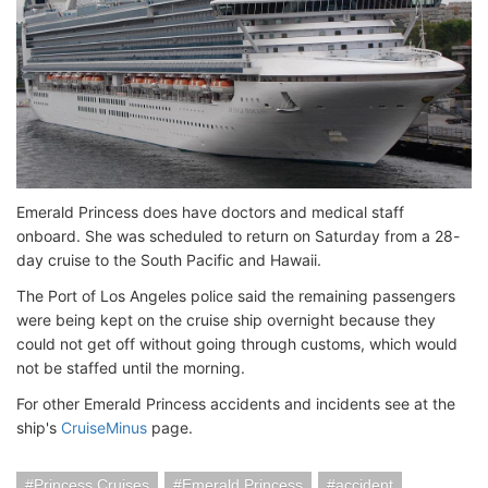
Emerald Princess does have doctors and medical staff
onboard. She was scheduled to return on Saturday from a 28-
day cruise to the South Pacific and Hawaii.
The Port of Los Angeles police said the remaining passengers
were being kept on the cruise ship overnight because they
could not get off without going through customs, which would
not be staffed until the morning.
For other Emerald Princess accidents and incidents see at the
ship's
CruiseMinus
page.
Princess Cruises
Emerald Princess
accident