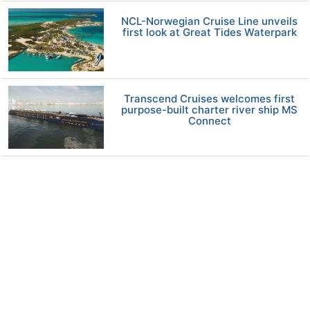
NCL-Norwegian Cruise Line unveils
first look at Great Tides Waterpark
Transcend Cruises welcomes first
purpose-built charter river ship MS
Connect