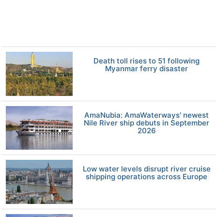
Death toll rises to 51 following
Myanmar ferry disaster
AmaNubia: AmaWaterways' newest
Nile River ship debuts in September
2026
Low water levels disrupt river cruise
shipping operations across Europe