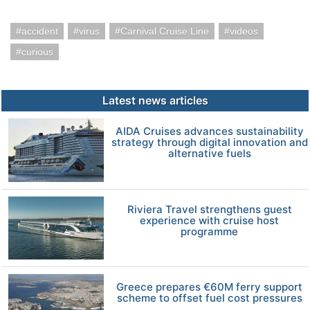
accident
virus
Carnival Cruise Line
videos
curious
Latest news articles
AIDA Cruises advances sustainability
strategy through digital innovation and
alternative fuels
Riviera Travel strengthens guest
experience with cruise host
programme
Greece prepares €60M ferry support
scheme to offset fuel cost pressures