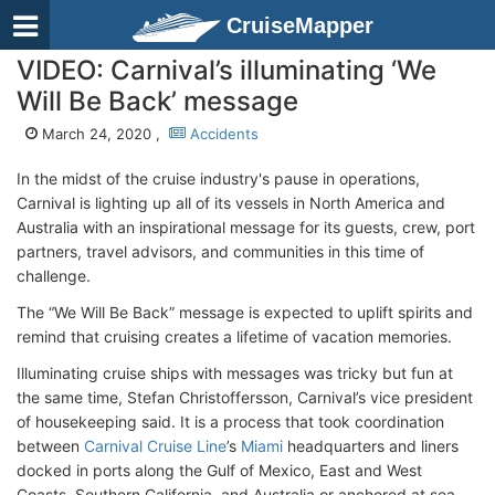
CruiseMapper
VIDEO: Carnival’s illuminating ‘We
Will Be Back’ message
March 24, 2020 ,
Accidents
In the midst of the cruise industry's pause in operations,
Carnival is lighting up all of its vessels in North America and
Australia with an inspirational message for its guests, crew, port
partners, travel advisors, and communities in this time of
challenge.
The “We Will Be Back” message is expected to uplift spirits and
remind that cruising creates a lifetime of vacation memories.
Illuminating cruise ships with messages was tricky but fun at
the same time, Stefan Christoffersson, Carnival’s vice president
of housekeeping said. It is a process that took coordination
between
Carnival Cruise Line
’s
Miami
headquarters and liners
docked in ports along the Gulf of Mexico, East and West
Coasts, Southern California, and Australia or anchored at sea.