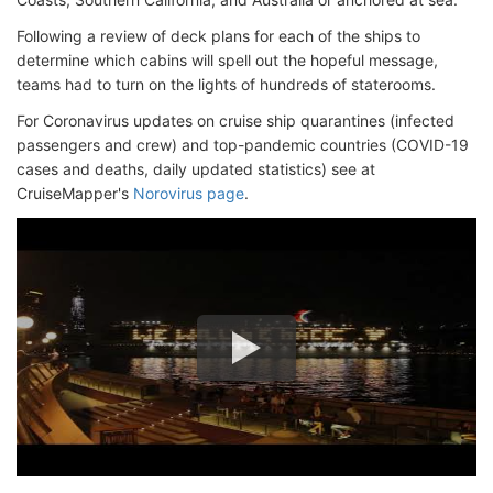
Following a review of deck plans for each of the ships to
determine which cabins will spell out the hopeful message,
teams had to turn on the lights of hundreds of staterooms.
For Coronavirus updates on cruise ship quarantines (infected
passengers and crew) and top-pandemic countries (COVID-19
cases and deaths, daily updated statistics) see at
CruiseMapper's
Norovirus page
.