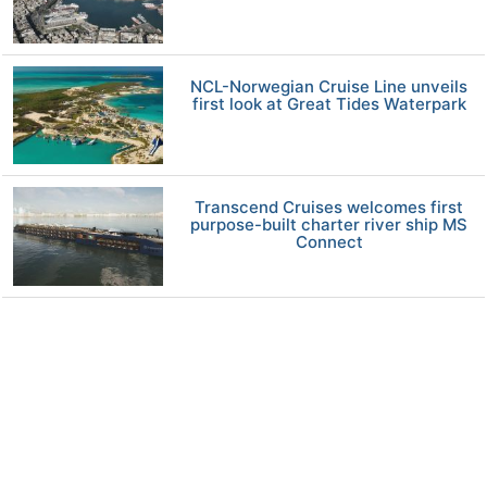
NCL-Norwegian Cruise Line unveils
first look at Great Tides Waterpark
Transcend Cruises welcomes first
purpose-built charter river ship MS
Connect