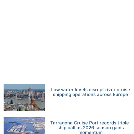
Low water levels disrupt river cruise
shipping operations across Europe
Tarragona Cruise Port records triple-
ship call as 2026 season gains
momentum