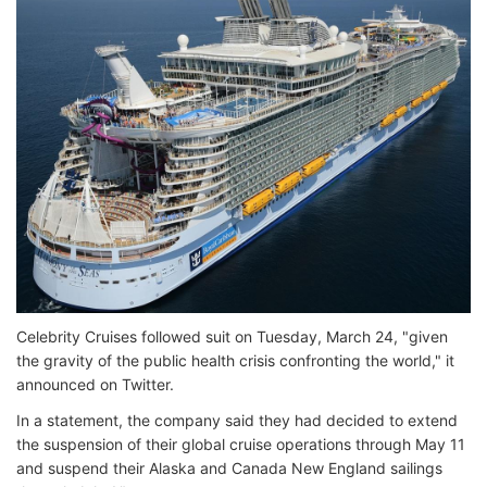
Celebrity Cruises followed suit on Tuesday, March 24, "given
the gravity of the public health crisis confronting the world," it
announced on Twitter.
In a statement, the company said they had decided to extend
the suspension of their global cruise operations through May 11
and suspend their Alaska and Canada New England sailings