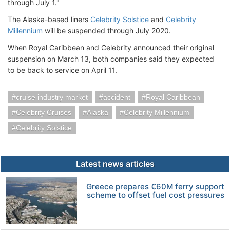
through July 1."
The Alaska-based liners
Celebrity Solstice
and
Celebrity
Millennium
will be suspended through July 2020.
When Royal Caribbean and Celebrity announced their original
suspension on March 13, both companies said they expected
to be back to service on April 11.
cruise industry market
accident
Royal Caribbean
Celebrity Cruises
Alaska
Celebrity Millennium
Celebrity Solstice
Latest news articles
Greece prepares €60M ferry support
scheme to offset fuel cost pressures