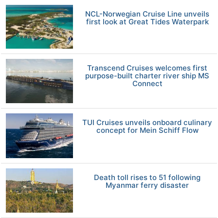
NCL-Norwegian Cruise Line unveils
first look at Great Tides Waterpark
Transcend Cruises welcomes first
purpose-built charter river ship MS
Connect
TUI Cruises unveils onboard culinary
concept for Mein Schiff Flow
Death toll rises to 51 following
Myanmar ferry disaster