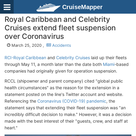
CruiseMapper
Royal Caribbean and Celebrity
Cruises extend fleet suspension
over Coronavirus
March 25, 2020 ,
Accidents
RCI-Royal Caribbean
and
Celebrity Cruises
laid up their fleets
through May 11, a month later than the date both
Miami
-based
companies had originally given for operation suspension.
RCCL (shipowner and parent company) cited "global public
health circumstances" as the reason for the extension in a
statement posted on the line's Twitter account and website.
Referencing the
Coronavirus (COVID-19) pandemic
, the
statement says that extending their fleet suspension was "an
incredibly difficult decision to make." However, it was a decision
made with the best interest of their "guests, crew, and staff at
heart."