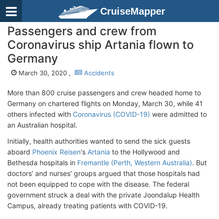
CruiseMapper
Passengers and crew from
Coronavirus ship Artania flown to
Germany
March 30, 2020 ,
Accidents
More than 800 cruise passengers and crew headed home to
Germany on chartered flights on Monday, March 30, while 41
others infected with
Coronavirus (COVID-19)
were admitted to
an Australian hospital.
Initially, health authorities wanted to send the sick guests
aboard
Phoenix Reisen
's
Artania
to the Hollywood and
Bethesda hospitals in
Fremantle (Perth, Western Australia)
. But
doctors’ and nurses' groups argued that those hospitals had
not been equipped to cope with the disease. The federal
government struck a deal with the private Joondalup Health
Campus, already treating patients with COVID-19.