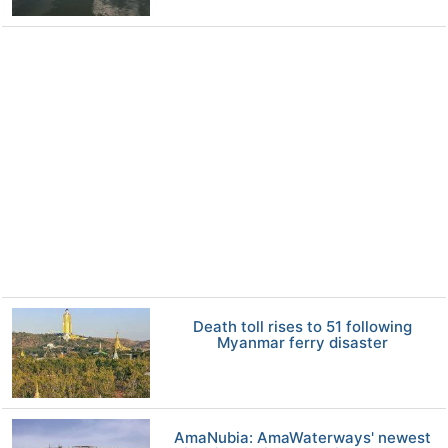
Death toll rises to 51 following
Myanmar ferry disaster
AmaNubia: AmaWaterways' newest