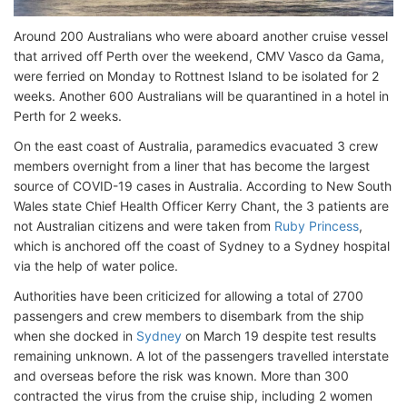
Around 200 Australians who were aboard another cruise vessel
that arrived off Perth over the weekend, CMV Vasco da Gama,
were ferried on Monday to Rottnest Island to be isolated for 2
weeks. Another 600 Australians will be quarantined in a hotel in
Perth for 2 weeks.
On the east coast of Australia, paramedics evacuated 3 crew
members overnight from a liner that has become the largest
source of COVID-19 cases in Australia. According to New South
Wales state Chief Health Officer Kerry Chant, the 3 patients are
not Australian citizens and were taken from
Ruby Princess
,
which is anchored off the coast of Sydney to a Sydney hospital
via the help of water police.
Authorities have been criticized for allowing a total of 2700
passengers and crew members to disembark from the ship
when she docked in
Sydney
on March 19 despite test results
remaining unknown. A lot of the passengers travelled interstate
and overseas before the risk was known. More than 300
contracted the virus from the cruise ship, including 2 women