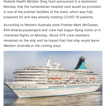
Federal Health Minister Greg Hunt announced in a statement
Monday that the humanitarian hospital care would be provided
in one of the premier facilities of the state, which was fully
prepared for and was already treating COVID-19 patients.
According to Western Australia state Premier Mark McGowan,
844 Artania passengers and crew had begun flying home on 4
chartered flights on Monday. About 479 crew members
remained on the ship and he hoped that that ship would leave
Western Australia in the coming days.