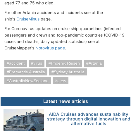
aged 77 and 75 who died.
For other Artania accidents and incidents see at the
ship's
CruiseMinus
page.
For Coronavirus updates on cruise ship quarantines (infected
passengers and crew) and top-pandemic countries (COVID-19
cases and deaths, daily updated statistics) see at
CruiseMapper's
Norovirus page
.
accident
virus
Phoenix Reisen
Artania
Fremantle Australia
Sydney Australia
AustraliaNewZealand
crew
Latest news articles
AIDA Cruises advances sustainability
strategy through digital innovation and
alternative fuels