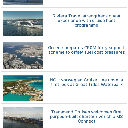
Riviera Travel strengthens guest
experience with cruise host
programme
Greece prepares €60M ferry support
scheme to offset fuel cost pressures
NCL-Norwegian Cruise Line unveils
first look at Great Tides Waterpark
Transcend Cruises welcomes first
purpose-built charter river ship MS
Connect