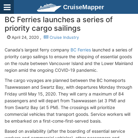
CruiseMapper
BC Ferries launches a series of
priority cargo sailings
April 24, 2020 ,
Cruise Industry
Canada's largest ferry company
BC Ferries
launched a series of
priority cargo sailings to ensure the shipping of essential goods
on the route between Vancouver Island and the Lower Mainland
region amid the ongoing COVID-19 pandemic.
The cargo voyages are planned between the BC homeports
Tsawwassen and Swartz Bay, with departures Monday through
Friday until May 15, 2020. They will carry a maximum of 84
passengers and will depart from Tsawwassen (at 3 PM) and
from Swartz Bay (at 5 PM). The crossings will prioritize
commercial vehicles that transport goods. Service workers will
be embarked on a first-come-first-served basis.
Based on availability (after the boarding of essential service
workers and commercial vehicles), other passengers and