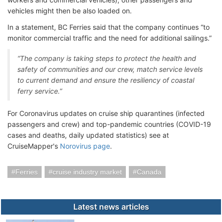
vehicles might then be also loaded on.
In a statement, BC Ferries said that the company continues “to
monitor commercial traffic and the need for additional sailings.”
“The company is taking steps to protect the health and
safety of communities and our crew, match service levels
to current demand and ensure the resiliency of coastal
ferry service.”
For Coronavirus updates on cruise ship quarantines (infected
passengers and crew) and top-pandemic countries (COVID-19
cases and deaths, daily updated statistics) see at
CruiseMapper's
Norovirus page
.
Ferries
cruise industry market
Canada
Latest news articles