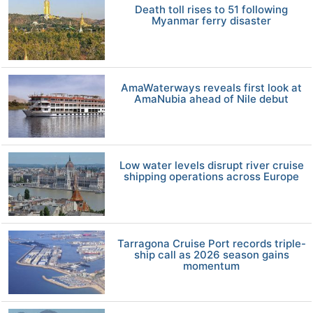
Death toll rises to 51 following
Myanmar ferry disaster
AmaWaterways reveals first look at
AmaNubia ahead of Nile debut
Low water levels disrupt river cruise
shipping operations across Europe
Tarragona Cruise Port records triple-
ship call as 2026 season gains
momentum