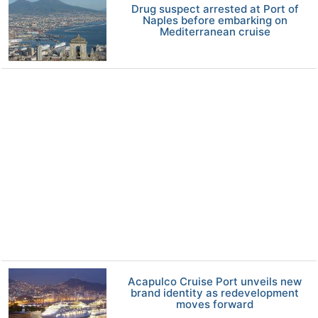
Drug suspect arrested at Port of
Naples before embarking on
Mediterranean cruise
Acapulco Cruise Port unveils new
brand identity as redevelopment
moves forward