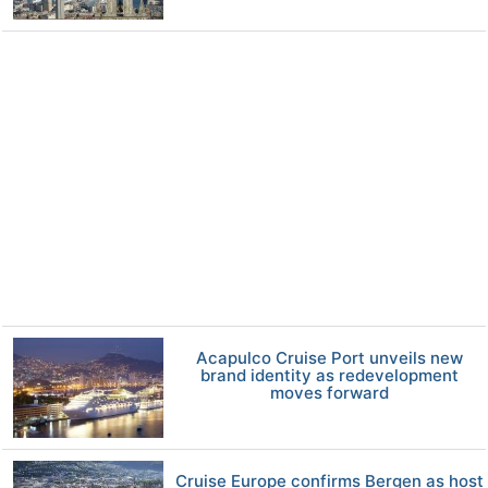
Acapulco Cruise Port unveils new
brand identity as redevelopment
moves forward
Cruise Europe confirms Bergen as host