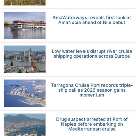
AmaWaterways reveals first look at
AmaNubia ahead of Nile debut
Low water levels disrupt river cruise
shipping operations across Europe
Tarragona Cruise Port records triple-
ship call as 2026 season gains
momentum
Drug suspect arrested at Port of
Naples before embarking on
Mediterranean cruise