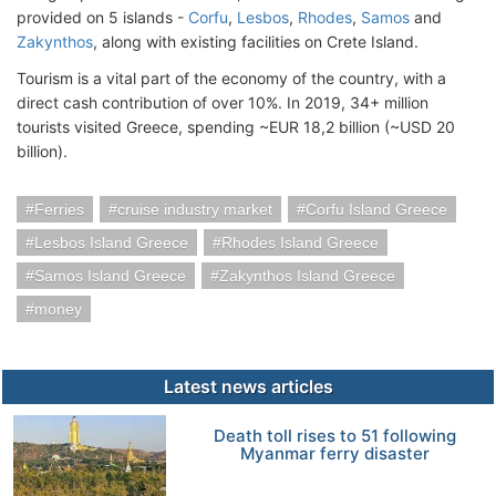
provided on 5 islands -
Corfu
,
Lesbos
,
Rhodes
,
Samos
and
Zakynthos
, along with existing facilities on Crete Island.
Tourism is a vital part of the economy of the country, with a
direct cash contribution of over 10%. In 2019, 34+ million
tourists visited Greece, spending ~EUR 18,2 billion (~USD 20
billion).
Ferries
cruise industry market
Corfu Island Greece
Lesbos Island Greece
Rhodes Island Greece
Samos Island Greece
Zakynthos Island Greece
money
Latest news articles
Death toll rises to 51 following
Myanmar ferry disaster