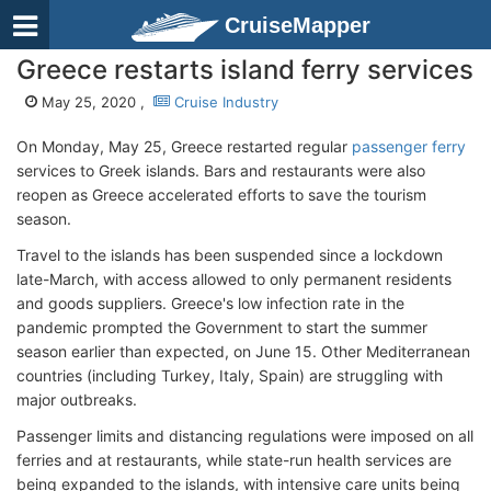
CruiseMapper
Greece restarts island ferry services
May 25, 2020 ,
Cruise Industry
On Monday, May 25, Greece restarted regular
passenger ferry
services to Greek islands. Bars and restaurants were also
reopen as Greece accelerated efforts to save the tourism
season.
Travel to the islands has been suspended since a lockdown
late-March, with access allowed to only permanent residents
and goods suppliers. Greece's low infection rate in the
pandemic prompted the Government to start the summer
season earlier than expected, on June 15. Other Mediterranean
countries (including Turkey, Italy, Spain) are struggling with
major outbreaks.
Passenger limits and distancing regulations were imposed on all
ferries and at restaurants, while state-run health services are
being expanded to the islands, with intensive care units being