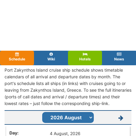
Schedule
Wiki
Hotels
News
Port Zakynthos Island cruise ship schedule shows timetable
calendars of all arrival and departure dates by month. The
port's schedule lists all ships (in links) with cruises going to or
leaving from Zakynthos Island, Greece. To see the full itineraries
(ports of call dates and arrival / departure times) and their
lowest rates – just follow the corresponding ship-link.
4 August, 2026