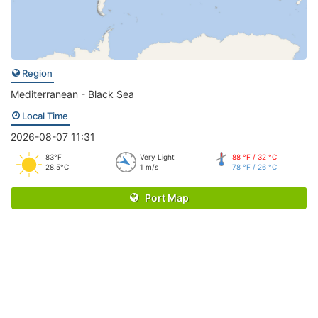
Region
Mediterranean - Black Sea
Local Time
2026-08-07 11:31
83°F
Very Light
88 °F / 32 °C
28.5°C
1 m/s
78 °F / 26 °C
Port Map