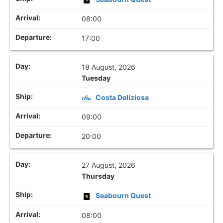
08:00
17:00
18 August, 2026
Tuesday
Costa Deliziosa
09:00
20:00
27 August, 2026
Thursday
Seabourn Quest
08:00