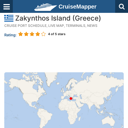
CruiseMapper
Zakynthos Island (Greece)
CRUISE PORT SCHEDULE, LIVE MAP, TERMINALS, NEWS
4
of 5 stars
Rating: