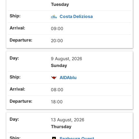
Tuesday
Costa Deliziosa
09:00
20:00
9 August, 2026
Sunday
AIDAblu
08:00
18:00
13 August, 2026
Thursday
Seabourn Quest