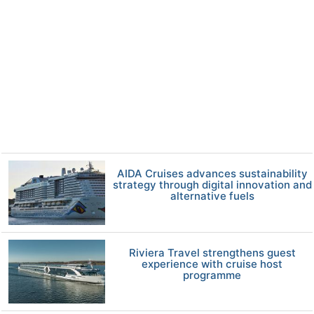
AIDA Cruises advances sustainability
strategy through digital innovation and
alternative fuels
Riviera Travel strengthens guest
experience with cruise host
programme