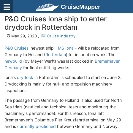
CruiseMapper
P&O Cruises Iona ship to enter
drydock in Rotterdam
May 29, 2020 ,
Cruise Industry
P&O Cruises
' newest ship -
MS Iona
- will be relocated from
Germany to Holland (
Rotterdam
) for inspection work. The
newbuild
(by Meyer Werft) was last docked in
Bremerhaven
Germany
for final outfitting works.
Iona's
drydock
in Rotterdam is scheduled to start on June 2.
Drydocking is mainly for hull- and propulsion machinery
inspections.
The passage from Germany to Holland is also used for North
Sea trials (nautical and technical tests and monitoring the
machinery's performance). For this reason, Iona left
Bremerhaven's Columbus Pier Kreuzfahrtterminal on May 29
and is
currently positioned
between Germany and Norway.