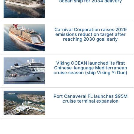
ocean ship for 2034 delivery
Carnival Corporation raises 2029
emissions reduction target after
reaching 2030 goal early
Viking OCEAN launched its first
Chinese-language Mediterranean
cruise season (ship Viking Yi Dun)
Port Canaveral FL launches $95M
cruise terminal expansion