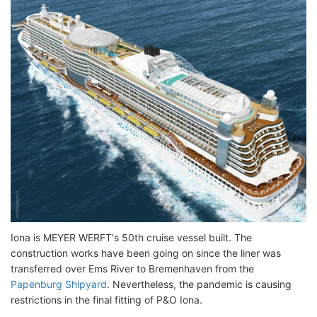
Iona is MEYER WERFT's 50th cruise vessel built. The
construction works have been going on since the liner was
transferred over Ems River to Bremenhaven from the
Papenburg Shipyard
. Nevertheless, the pandemic is causing
restrictions in the final fitting of P&O Iona.