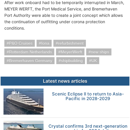
After work onboard had to be temporarily interrupted in March,
MEYER WERFT, the Port Medical Service, and Bremerhaven
Port Authority were able to create a joint concept which allows
the continuation of outfitting under corona protection
conditions.
P&O Cruises
Iona
refurbishment
Rotterdam Netherlands
MeyerWerft
new ships
Bremerhaven Germany
shipbuilding
UK
Latest news articles
Scenic Eclipse II to return to Asia-
Pacific in 2028-2029
Crystal confirms 3rd next-generation