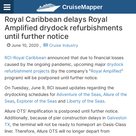
CruiseMapper
Royal Caribbean delays Royal
Amplified drydock refurbishments
until further notice
June 10, 2020 ,
Cruise Industry
RCI-Royal Caribbean
announced that due to financial losses
caused by the ongoing pandemic, upcoming major
drydock
refurbishment projects
(by the company's "
Royal Amplified
"
program) will be postponed until further notice.
On Tuesday, June 9, RCI issued updates regarding the
drydocking schedules for
Adventure of the Seas
,
Allure of the
Seas
,
Explorer of the Seas
and
Liberty of the Seas
.
Allure OTS' Amplification is postponed until further notice.
Additionally, because of pier construction delays in
Galveston
TX
, the terminal will not be ready to homeport an Oasis-Class
liner. Therefore, Allure OTS will no longer depart from