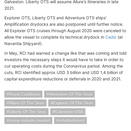
Galveston. Liberty OTS will assume Allure's itineraries in late
2021.
Explorer OTS, Liberty OTS and Adventure OTS ships'
Amplification drydocks are also postponed until further notice.
All Explorer OTS cruises through August 2020 were canceled to
allow the vessel to complete its technical drydock in
Cadiz
(at
Navantia Shipyard).
In May, RCI had warned a change like that was coming and told
investors the necessary steps it would have to take in order to
cut operating costs during the Coronavirus period. Among the
cuts, RCI identified approx USD 3 billion and USD 1,4 billion of
capital expenditure reductions or deferrals in 2020 and 2021.
Royal Caribbean
Adventure Of The Seas
Allure Of The Seas
Explorer Of The Seas
Liberty Of The Seas
Galveston USA
cruise industry market
refurbishment