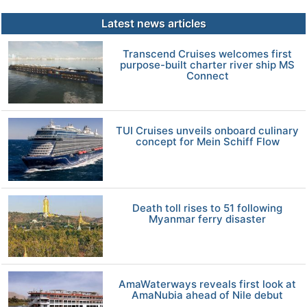
Latest news articles
Transcend Cruises welcomes first
purpose-built charter river ship MS
Connect
TUI Cruises unveils onboard culinary
concept for Mein Schiff Flow
Death toll rises to 51 following
Myanmar ferry disaster
AmaWaterways reveals first look at
AmaNubia ahead of Nile debut