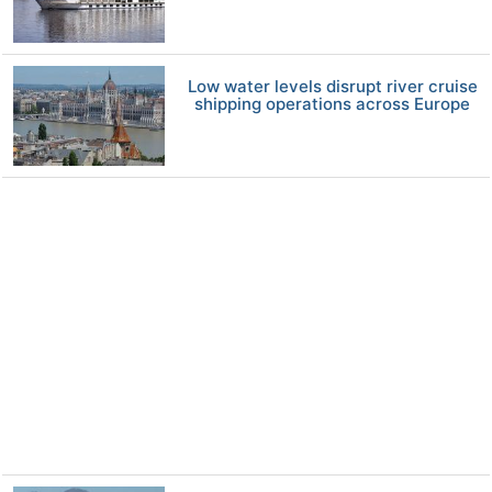
Low water levels disrupt river cruise
shipping operations across Europe