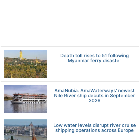
Death toll rises to 51 following
Myanmar ferry disaster
AmaNubia: AmaWaterways' newest
Nile River ship debuts in September
2026
Low water levels disrupt river cruise
shipping operations across Europe