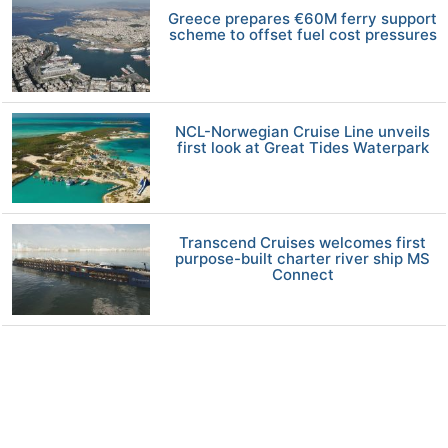
Greece prepares €60M ferry support
scheme to offset fuel cost pressures
NCL-Norwegian Cruise Line unveils
first look at Great Tides Waterpark
Transcend Cruises welcomes first
purpose-built charter river ship MS
Connect