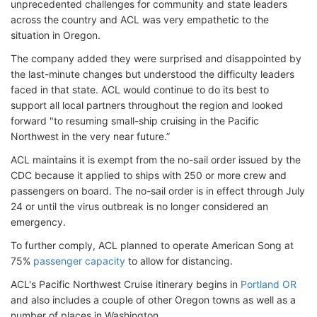
unprecedented challenges for community and state leaders
across the country and ACL was very empathetic to the
situation in Oregon.
The company added they were surprised and disappointed by
the last-minute changes but understood the difficulty leaders
faced in that state. ACL would continue to do its best to
support all local partners throughout the region and looked
forward "to resuming small-ship cruising in the Pacific
Northwest in the very near future.”
ACL maintains it is exempt from the no-sail order issued by the
CDC because it applied to ships with 250 or more crew and
passengers on board. The no-sail order is in effect through July
24 or until the virus outbreak is no longer considered an
emergency.
To further comply, ACL planned to operate American Song at
75%
passenger capacity
to allow for distancing.
ACL's Pacific Northwest Cruise itinerary begins in
Portland OR
and also includes a couple of other Oregon towns as well as a
number of places in Washington.