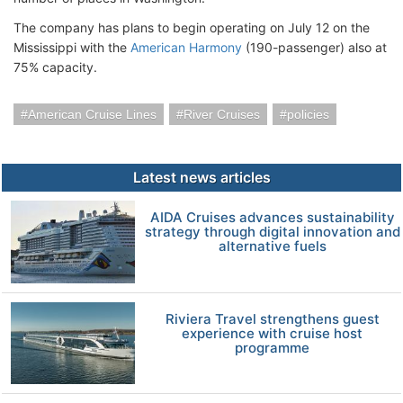
The company has plans to begin operating on July 12 on the
Mississippi with the
American Harmony
(190-passenger) also at
75% capacity.
American Cruise Lines
River Cruises
policies
Latest news articles
AIDA Cruises advances sustainability
strategy through digital innovation and
alternative fuels
Riviera Travel strengthens guest
experience with cruise host
programme