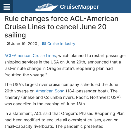
CruiseMapper
Rule changes force ACL-American
Cruise Lines to cancel June 20
sailing
June 19, 2020 ,
Cruise Industry
ACL-American Cruise Lines
, which planned to restart passenger
shipping services in the USA on June 20th, announced that a
last-minute change in Oregon state’s reopening plan had
"scuttled the voyage."
The USA's largest river cruise company scheduled the June
20th voyage on
American Song
(184-passenger boat). The
itinerary (Snake and Columbia rivers, Pacific Northwest USA)
was cancelled in the evening of June 18th.
In a statement, ACL said that Oregon’s Phased Reopening Plan
had been modified to exclude all overnight cruises, even on
small-capacity riverboats. The pandemic presented