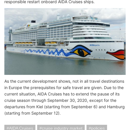
responsible restart onboard AIDA Cruises ships.
As the current development shows, not in all travel destinations
in Europe the prerequisites for safe travel are given. Due to the
current situation, AIDA Cruises has to extend the pause of its
cruise season through September 30, 2020, except for the
departures from Kiel (starting from September 6) and Hamburg
(starting from September 12).
AIDA Cruises
cruise industry market
policies