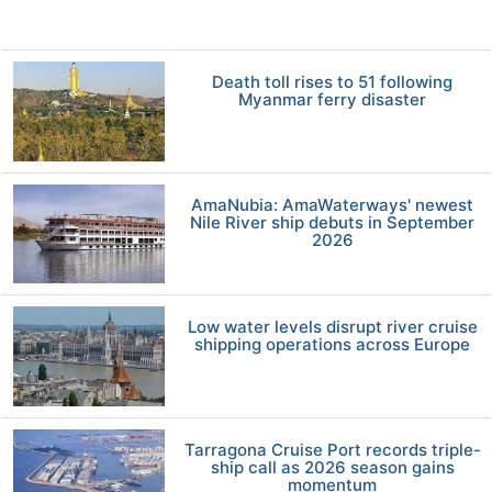
Death toll rises to 51 following
Myanmar ferry disaster
AmaNubia: AmaWaterways' newest
Nile River ship debuts in September
2026
Low water levels disrupt river cruise
shipping operations across Europe
Tarragona Cruise Port records triple-
ship call as 2026 season gains
momentum