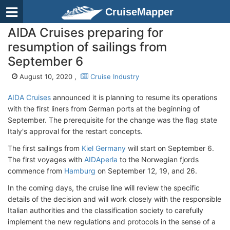
CruiseMapper
AIDA Cruises preparing for
resumption of sailings from
September 6
August 10, 2020 ,
Cruise Industry
AIDA Cruises
announced it is planning to resume its operations
with the first liners from German ports at the beginning of
September. The prerequisite for the change was the flag state
Italy's approval for the restart concepts.
The first sailings from
Kiel Germany
will start on September 6.
The first voyages with
AIDAperla
to the Norwegian fjords
commence from
Hamburg
on September 12, 19, and 26.
In the coming days, the cruise line will review the specific
details of the decision and will work closely with the responsible
Italian authorities and the classification society to carefully
implement the new regulations and protocols in the sense of a