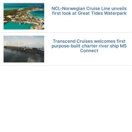
NCL-Norwegian Cruise Line unveils
first look at Great Tides Waterpark
Transcend Cruises welcomes first
purpose-built charter river ship MS
Connect