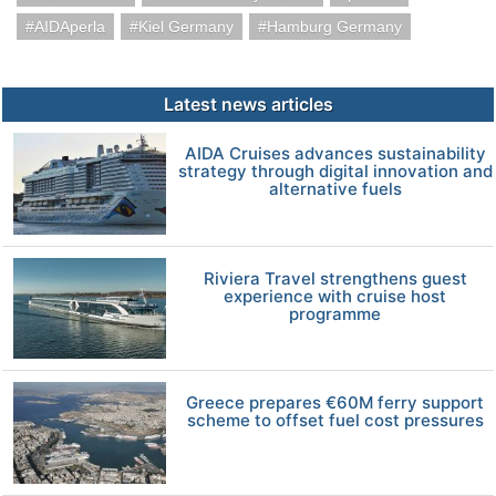
AIDAperla
Kiel Germany
Hamburg Germany
Latest news articles
AIDA Cruises advances sustainability
strategy through digital innovation and
alternative fuels
Riviera Travel strengthens guest
experience with cruise host
programme
Greece prepares €60M ferry support
scheme to offset fuel cost pressures