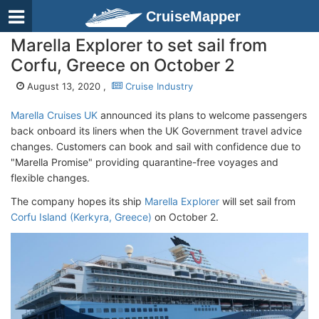
CruiseMapper
Marella Explorer to set sail from
Corfu, Greece on October 2
August 13, 2020 ,
Cruise Industry
Marella Cruises UK
announced its plans to welcome passengers
back onboard its liners when the UK Government travel advice
changes. Customers can book and sail with confidence due to
"Marella Promise" providing quarantine-free voyages and
flexible changes.
The company hopes its ship
Marella Explorer
will set sail from
Corfu Island (Kerkyra, Greece)
on October 2.