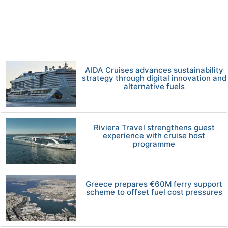
AIDA Cruises advances sustainability
strategy through digital innovation and
alternative fuels
Riviera Travel strengthens guest
experience with cruise host
programme
Greece prepares €60M ferry support
scheme to offset fuel cost pressures