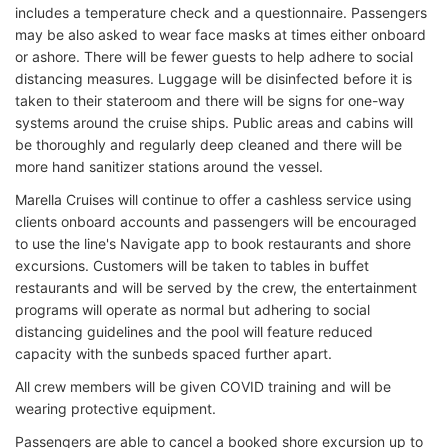
includes a temperature check and a questionnaire. Passengers
may be also asked to wear face masks at times either onboard
or ashore. There will be fewer guests to help adhere to social
distancing measures. Luggage will be disinfected before it is
taken to their stateroom and there will be signs for one-way
systems around the cruise ships. Public areas and cabins will
be thoroughly and regularly deep cleaned and there will be
more hand sanitizer stations around the vessel.
Marella Cruises will continue to offer a cashless service using
clients onboard accounts and passengers will be encouraged
to use the line's Navigate app to book restaurants and shore
excursions. Customers will be taken to tables in buffet
restaurants and will be served by the crew, the entertainment
programs will operate as normal but adhering to social
distancing guidelines and the pool will feature reduced
capacity with the sunbeds spaced further apart.
All crew members will be given COVID training and will be
wearing protective equipment.
Passengers are able to cancel a booked shore excursion up to