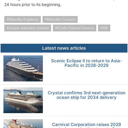
24 hours prior to its beginning.
Marella Explorer
Marella Cruises
cruise industry market
Corfu Island Greece
UK
Latest news articles
Scenic Eclipse II to return to Asia-
Pacific in 2028-2029
Crystal confirms 3rd next-generation
ocean ship for 2034 delivery
Carnival Corporation raises 2029