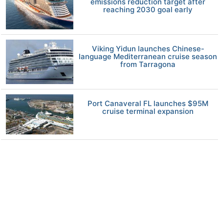
emissions reduction target after
reaching 2030 goal early
Viking Yidun launches Chinese-
language Mediterranean cruise season
from Tarragona
Port Canaveral FL launches $95M
cruise terminal expansion