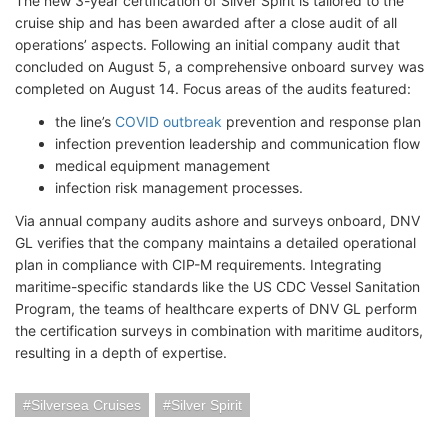
The new 3-year certification of Silver Spirit is tailored to the
cruise ship and has been awarded after a close audit of all
operations’ aspects. Following an initial company audit that
concluded on August 5, a comprehensive onboard survey was
completed on August 14. Focus areas of the audits featured:
the line’s
COVID outbreak
prevention and response plan
infection prevention leadership and communication flow
medical equipment management
infection risk management processes.
Via annual company audits ashore and surveys onboard, DNV
GL verifies that the company maintains a detailed operational
plan in compliance with CIP-M requirements. Integrating
maritime-specific standards like the US CDC Vessel Sanitation
Program, the teams of healthcare experts of DNV GL perform
the certification surveys in combination with maritime auditors,
resulting in a depth of expertise.
Silversea Cruises
Silver Spirit