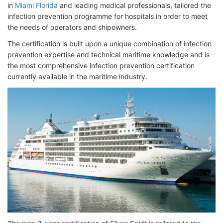
in
Miami Florida
and leading medical professionals, tailored the
infection prevention programme for hospitals in order to meet
the needs of operators and shipowners.
The certification is built upon a unique combination of infection
prevention expertise and technical maritime knowledge and is
the most comprehensive infection prevention certification
currently available in the maritime industry.