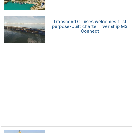
Transcend Cruises welcomes first
purpose-built charter river ship MS
Connect