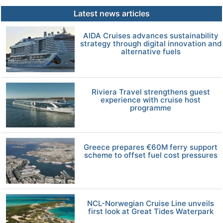
Latest news articles
AIDA Cruises advances sustainability
strategy through digital innovation and
alternative fuels
Riviera Travel strengthens guest
experience with cruise host
programme
Greece prepares €60M ferry support
scheme to offset fuel cost pressures
NCL-Norwegian Cruise Line unveils
first look at Great Tides Waterpark