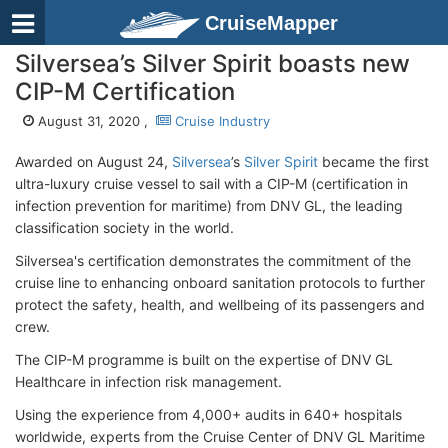
CruiseMapper
Silversea’s Silver Spirit boasts new
CIP-M Certification
August 31, 2020 ,
Cruise Industry
Awarded on August 24,
Silversea
’s
Silver Spirit
became the first
ultra-luxury cruise vessel to sail with a CIP-M (certification in
infection prevention for maritime) from DNV GL, the leading
classification society in the world.
Silversea's certification demonstrates the commitment of the
cruise line to enhancing onboard sanitation protocols to further
protect the safety, health, and wellbeing of its passengers and
crew.
The CIP-M programme is built on the expertise of DNV GL
Healthcare in infection risk management.
Using the experience from 4,000+ audits in 640+ hospitals
worldwide, experts from the Cruise Center of DNV GL Maritime