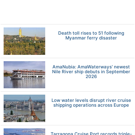
Death toll rises to 51 following
Myanmar ferry disaster
AmaNubia: AmaWaterways' newest
Nile River ship debuts in September
2026
Low water levels disrupt river cruise
shipping operations across Europe
Tarragona Cruise Port records triple-