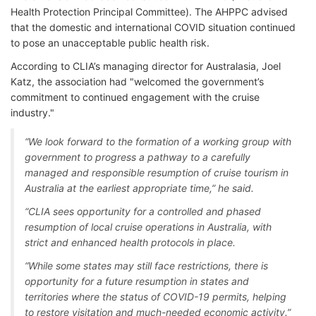
Health Protection Principal Committee). The AHPPC advised
that the domestic and international COVID situation continued
to pose an unacceptable public health risk.
According to CLIA’s managing director for Australasia, Joel
Katz, the association had "welcomed the government’s
commitment to continued engagement with the cruise
industry."
“We look forward to the formation of a working group with
government to progress a pathway to a carefully
managed and responsible resumption of cruise tourism in
Australia at the earliest appropriate time,” he said.
“CLIA sees opportunity for a controlled and phased
resumption of local cruise operations in Australia, with
strict and enhanced health protocols in place.
“While some states may still face restrictions, there is
opportunity for a future resumption in states and
territories where the status of COVID-19 permits, helping
to restore visitation and much-needed economic activity.”