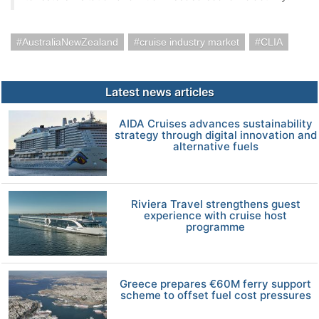
AustraliaNewZealand
cruise industry market
CLIA
Latest news articles
AIDA Cruises advances sustainability
strategy through digital innovation and
alternative fuels
Riviera Travel strengthens guest
experience with cruise host
programme
Greece prepares €60M ferry support
scheme to offset fuel cost pressures