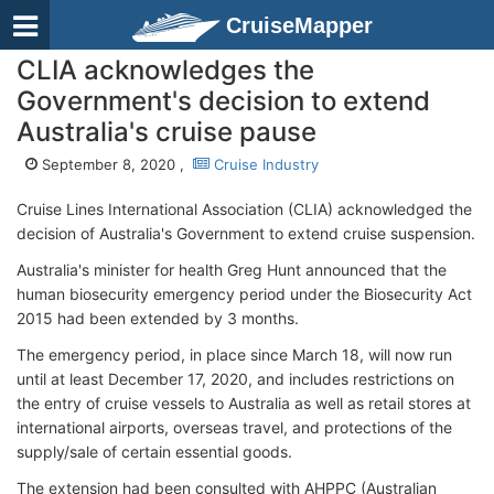
CruiseMapper
CLIA acknowledges the
Government's decision to extend
Australia's cruise pause
September 8, 2020 ,
Cruise Industry
Cruise Lines International Association (CLIA) acknowledged the
decision of Australia's Government to extend cruise suspension.
Australia's minister for health Greg Hunt announced that the
human biosecurity emergency period under the Biosecurity Act
2015 had been extended by 3 months.
The emergency period, in place since March 18, will now run
until at least December 17, 2020, and includes restrictions on
the entry of cruise vessels to Australia as well as retail stores at
international airports, overseas travel, and protections of the
supply/sale of certain essential goods.
The extension had been consulted with AHPPC (Australian