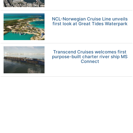
NCL-Norwegian Cruise Line unveils
first look at Great Tides Waterpark
Transcend Cruises welcomes first
purpose-built charter river ship MS
Connect