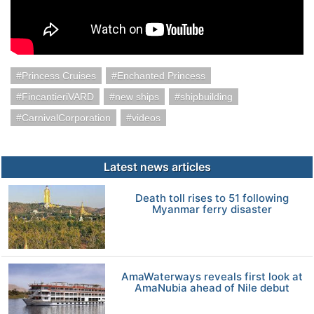
Princess Cruises
Enchanted Princess
FincantieriVARD
new ships
shipbuilding
CarnivalCorporation
videos
Latest news articles
Death toll rises to 51 following
Myanmar ferry disaster
AmaWaterways reveals first look at
AmaNubia ahead of Nile debut