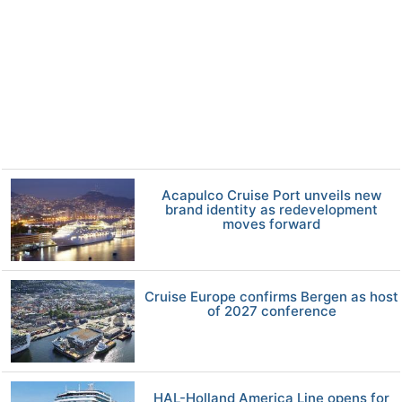
Acapulco Cruise Port unveils new
brand identity as redevelopment
moves forward
Cruise Europe confirms Bergen as host
of 2027 conference
HAL-Holland America Line opens for