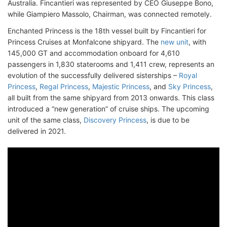
Australia. Fincantieri was represented by CEO Giuseppe Bono,
while Giampiero Massolo, Chairman, was connected remotely.
Enchanted Princess is the 18th vessel built by Fincantieri for
Princess Cruises at Monfalcone shipyard. The
new unit
, with
145,000 GT and accommodation onboard for 4,610
passengers in 1,830 staterooms and 1,411 crew, represents an
evolution of the successfully delivered sisterships –
Royal
Princess
,
Regal Princess
,
Majestic Princess
, and
Sky Princess
,
all built from the same shipyard from 2013 onwards. This class
introduced a “new generation” of cruise ships. The upcoming
unit of the same class,
Discovery Princess
, is due to be
delivered in 2021.