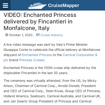
CruiseMapper
VIDEO: Enchanted Princess
delivered by Fincantieri in
Monfalcone, Italy
October 1, 2020 ,
Cruise Industry
A live video message was sent by Italy's Prime Minister
Giuseppe Conte to celebrate the official delivery at Monfalcone
shipyard of
Enchanted Princess
to the
Carnival Corporation &
plc
brand
Princess Cruises
.
Enchanted Princess is the 100th cruise ship delivered by the
shipbuilder Fincantieri in the last 30 years.
The ceremony was virtually attended, from the US, by Micky
Arison, Chairman of Carnival Corp., Arnold Donald, President
and CEO of Carnival Corp., Stein Kruse, Group CEO of Princess,
Holland America, Seabourn, Carnival Australia, and Carnival UK,
and Jan Swartz Group President of Princess and Carnival