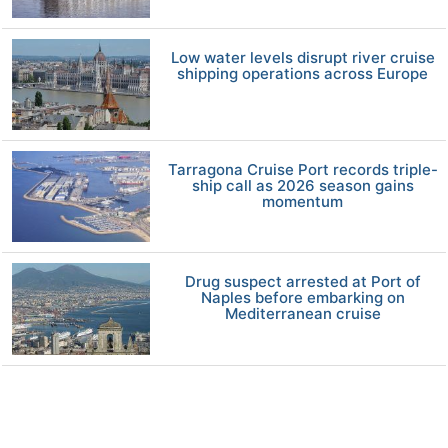
Low water levels disrupt river cruise
shipping operations across Europe
Tarragona Cruise Port records triple-
ship call as 2026 season gains
momentum
Drug suspect arrested at Port of
Naples before embarking on
Mediterranean cruise