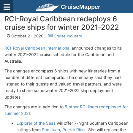
CruiseMapper
RCI-Royal Caribbean redeploys 6
cruise ships for winter 2021-2022
October 21, 2020 ,
Cruise Industry
RCI-Royal Caribbean International
announced changes to its
winter 2021-2022 cruise schedule for the Caribbean and
Australia.
The changes encompass 6 ships with new itineraries from a
number of different homeports. The company said they had
listened to their guests and valued travel partners, and were
ready to share some winter 2021-2022 ship deployment
updates.
The changes are in addition to
5 other RCI liners redeployed for
summer 2021
.
Explorer of the Seas
will offer 7-night Southern Caribbean
sailings from
San Juan, Puerto Rico
. She will replace the