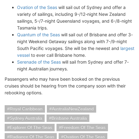
Ovation of the Seas
will sail out of Sydney and offer a
variety of sailings, including 9-/12-night New Zealand
sailings, 5-/7-night Queensland voyages, and 6-/8-night
Tasmania trips.
Quantum of the Seas
will sail out of Brisbane and offer 3-
night Weekend Getaway sailings along with 7-/9-night
South Pacific voyages. She will be the newest and
largest
vessel
to ever call Brisbane home.
Serenade of the Seas
will sail from Sydney and offer 7-
night Australian journeys.
Passengers who may have been booked on the previous
cruises should be hearing from the company soon with their
rebooking options.
Royal Caribbean
AustraliaNewZealand
Sydney Australia
Brisbane Australia
Explorer Of The Seas
Freedom Of The Seas
Radiance Of The Seas
Ovation Of The Seas