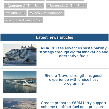
Quantum Of The Seas
Serenade Of The Seas
Miami USA
Coco Cay Bahamas
San Juan Puerto Rico
Latest news articles
AIDA Cruises advances sustainability
strategy through digital innovation and
alternative fuels
Riviera Travel strengthens guest
experience with cruise host
programme
Greece prepares €60M ferry support
scheme to offset fuel cost pressures