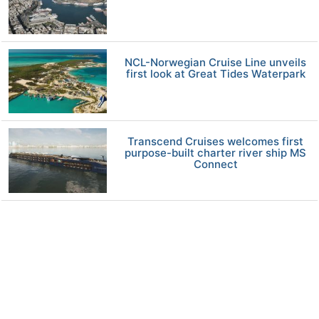
NCL-Norwegian Cruise Line unveils
first look at Great Tides Waterpark
Transcend Cruises welcomes first
purpose-built charter river ship MS
Connect