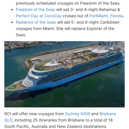
previously scheduled voyages on Freedom of the Seas.
Freedom of the Seas
will sail 3- and 4-night Bahamas &
Perfect Day at CocoCay
cruises out of
PortMiami, Florida
.
Radiance of the Seas
will sail 5- and 9-night Caribbean
voyages from Miami. She will replace Explorer of the
Seas.
RCI will offer new voyages from
Sydney NSW
and
Brisbane
QLD
, including 25 itineraries from Brisbane to a total of 18
South Pacific, Australia and New Zealand destinations.