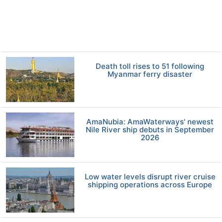
Death toll rises to 51 following
Myanmar ferry disaster
AmaNubia: AmaWaterways' newest
Nile River ship debuts in September
2026
Low water levels disrupt river cruise
shipping operations across Europe