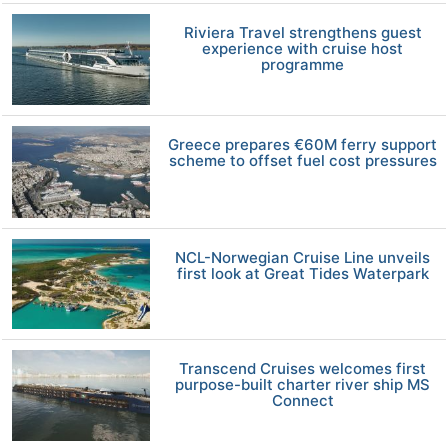
Riviera Travel strengthens guest
experience with cruise host
programme
Greece prepares €60M ferry support
scheme to offset fuel cost pressures
NCL-Norwegian Cruise Line unveils
first look at Great Tides Waterpark
Transcend Cruises welcomes first
purpose-built charter river ship MS
Connect