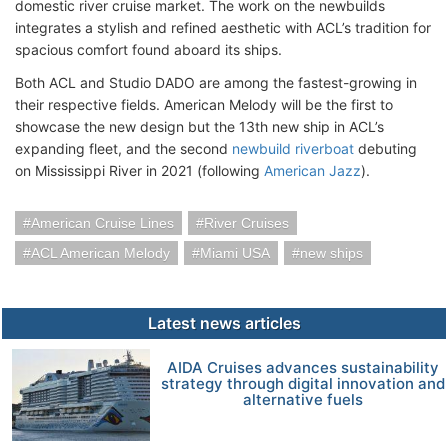
domestic river cruise market. The work on the newbuilds
integrates a stylish and refined aesthetic with ACL’s tradition for
spacious comfort found aboard its ships.
Both ACL and Studio DADO are among the fastest-growing in
their respective fields. American Melody will be the first to
showcase the new design but the 13th new ship in ACL’s
expanding fleet, and the second
newbuild riverboat
debuting
on Mississippi River in 2021 (following
American Jazz
).
American Cruise Lines
River Cruises
ACL American Melody
Miami USA
new ships
Latest news articles
AIDA Cruises advances sustainability
strategy through digital innovation and
alternative fuels