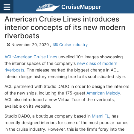
CruiseMapper
American Cruise Lines introduces
interior concepts of its new modern
riverboats
November 20, 2020 ,
Cruise Industry
ACL-American Cruise Lines
unveiled 10+ images showcasing
the interior spaces of the company's
new class of modern
riverboats
. The release marked the biggest change in ACL
interior design history remaining true to its sophisticated style.
ACL partnered with Studio DADO in order to design the interiors
of the new ships, including the 175-guest
American Melody
.
ACL also introduced a new Virtual Tour of the riverboats,
available on its website.
Studio DADO, a boutique company based in
Miami FL
, has
recently designed interiors for some of the most popular names
in the cruise industry. However, this is the firm's foray into the