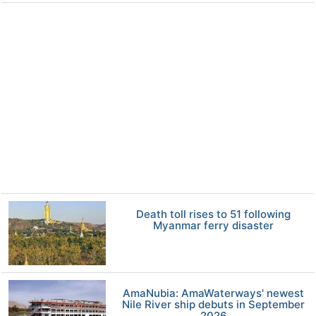
Death toll rises to 51 following
Myanmar ferry disaster
AmaNubia: AmaWaterways' newest
Nile River ship debuts in September
2026