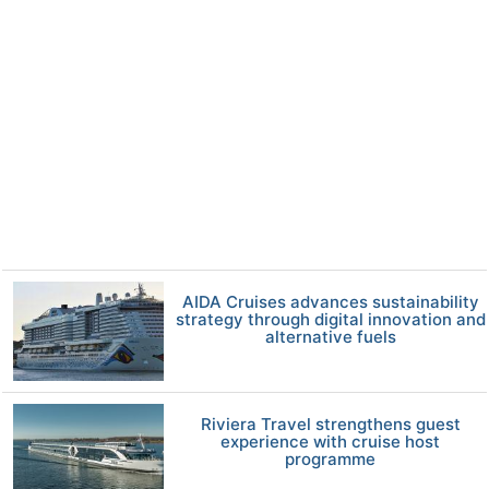
AIDA Cruises advances sustainability
strategy through digital innovation and
alternative fuels
Riviera Travel strengthens guest
experience with cruise host
programme