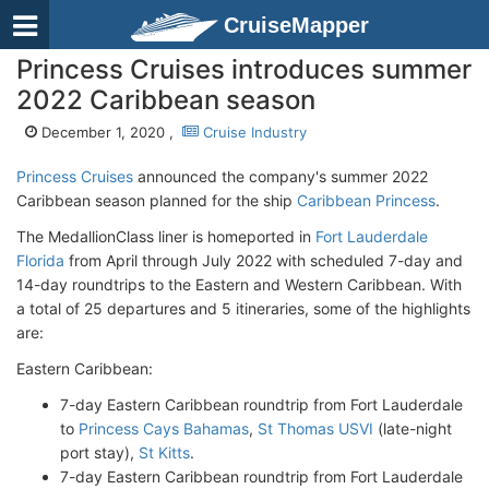
CruiseMapper
Princess Cruises introduces summer
2022 Caribbean season
December 1, 2020 ,
Cruise Industry
Princess Cruises
announced the company's summer 2022
Caribbean season planned for the ship
Caribbean Princess
.
The MedallionClass liner is homeported in
Fort Lauderdale
Florida
from April through July 2022 with scheduled 7-day and
14-day roundtrips to the Eastern and Western Caribbean. With
a total of 25 departures and 5 itineraries, some of the highlights
are:
Eastern Caribbean:
7-day Eastern Caribbean roundtrip from Fort Lauderdale
to
Princess Cays Bahamas
,
St Thomas USVI
(late-night
port stay),
St Kitts
.
7-day Eastern Caribbean roundtrip from Fort Lauderdale