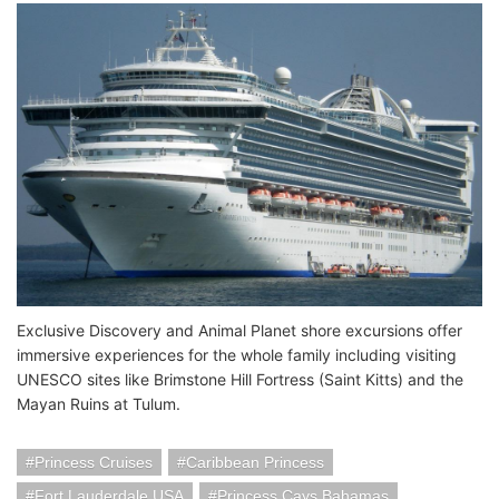
Exclusive Discovery and Animal Planet shore excursions offer
immersive experiences for the whole family including visiting
UNESCO sites like Brimstone Hill Fortress (Saint Kitts) and the
Mayan Ruins at Tulum.
Princess Cruises
Caribbean Princess
Fort Lauderdale USA
Princess Cays Bahamas