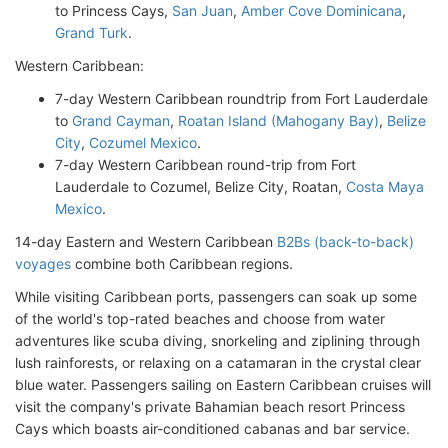
to Princess Cays,
San Juan
,
Amber Cove Dominicana
,
Grand Turk
.
Western Caribbean:
7-day Western Caribbean roundtrip from Fort Lauderdale
to
Grand Cayman
,
Roatan Island (Mahogany Bay)
,
Belize
City
,
Cozumel Mexico
.
7-day Western Caribbean round-trip from Fort
Lauderdale to Cozumel, Belize City, Roatan,
Costa Maya
Mexico
.
14-day Eastern and Western Caribbean
B2Bs (back-to-back)
voyages
combine both Caribbean regions.
While visiting Caribbean ports, passengers can soak up some
of the world's top-rated beaches and choose from water
adventures like scuba diving, snorkeling and ziplining through
lush rainforests, or relaxing on a catamaran in the crystal clear
blue water. Passengers sailing on Eastern Caribbean cruises will
visit the company's private Bahamian beach resort Princess
Cays which boasts air-conditioned cabanas and bar service.