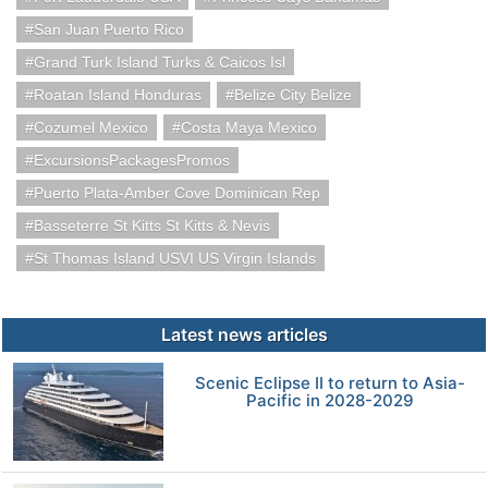
San Juan Puerto Rico
Grand Turk Island Turks & Caicos Isl
Roatan Island Honduras
Belize City Belize
Cozumel Mexico
Costa Maya Mexico
ExcursionsPackagesPromos
Puerto Plata-Amber Cove Dominican Rep
Basseterre St Kitts St Kitts & Nevis
St Thomas Island USVI US Virgin Islands
Latest news articles
Scenic Eclipse II to return to Asia-
Pacific in 2028-2029