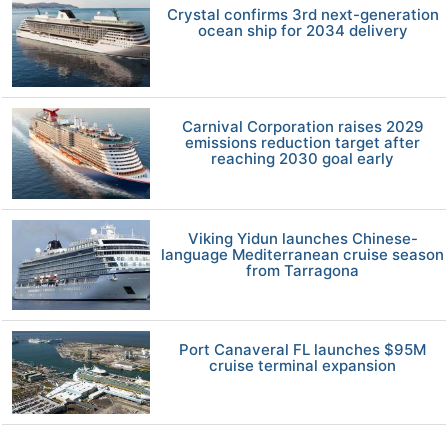
Crystal confirms 3rd next-generation
ocean ship for 2034 delivery
Carnival Corporation raises 2029
emissions reduction target after
reaching 2030 goal early
Viking Yidun launches Chinese-
language Mediterranean cruise season
from Tarragona
Port Canaveral FL launches $95M
cruise terminal expansion