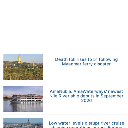
Death toll rises to 51 following
Myanmar ferry disaster
AmaNubia: AmaWaterways' newest
Nile River ship debuts in September
2026
Low water levels disrupt river cruise
shipping operations across Europe