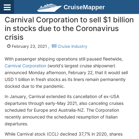
CruiseMapper
Carnival Corporation to sell $1 billion
in stocks due to the Coronavirus
crisis
February 23, 2021 ,
Cruise Industry
With passenger shipping operations still paused fleetwide,
Carnival Corporation
(world's largest cruise shipowner)
announced Monday afternoon, February 22, that it would sell
USD 1 billion in fresh stocks as its liners remain permanently
docked due to the pandemic.
In January, Carnival extended its cancellation of ex-USA
departures through early-May 2021, also canceling cruises
scheduled for Europe and Australia-NZ. The Corporation
recently announced the scheduled resumption of Italian
departures.
While Carnival stock (CCL) declined 37,7% in 2020, shares