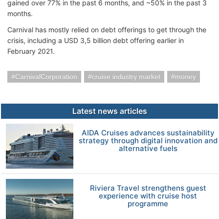
gained over 77% in the past 6 months, and ~50% in the past 3
months.
Carnival has mostly relied on debt offerings to get through the
crisis, including a USD 3,5 billion debt offering earlier in
February 2021.
CarnivalCorporation
cruise industry market
money
Latest news articles
AIDA Cruises advances sustainability
strategy through digital innovation and
alternative fuels
Riviera Travel strengthens guest
experience with cruise host
programme