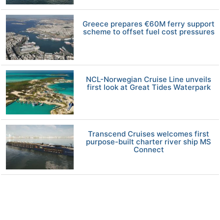
Greece prepares €60M ferry support
scheme to offset fuel cost pressures
NCL-Norwegian Cruise Line unveils
first look at Great Tides Waterpark
Transcend Cruises welcomes first
purpose-built charter river ship MS
Connect