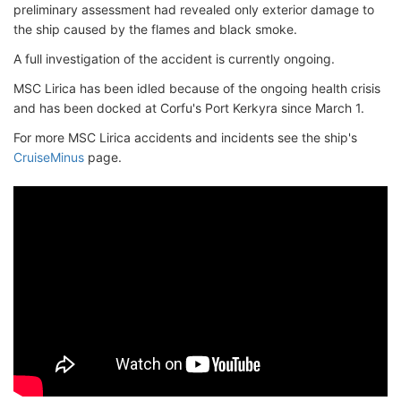
preliminary assessment had revealed only exterior damage to
the ship caused by the flames and black smoke.
A full investigation of the accident is currently ongoing.
MSC Lirica has been idled because of the ongoing health crisis
and has been docked at Corfu's Port Kerkyra since March 1.
For more MSC Lirica accidents and incidents see the ship's
CruiseMinus
page.