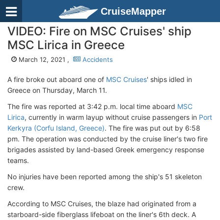
CruiseMapper
VIDEO: Fire on MSC Cruises' ship
MSC Lirica in Greece
March 12, 2021 ,
Accidents
A fire broke out aboard one of
MSC Cruises
' ships idled in
Greece on Thursday, March 11.
The fire was reported at 3:42 p.m. local time aboard
MSC
Lirica
, currently in warm layup without cruise passengers in
Port
Kerkyra (Corfu Island, Greece)
. The fire was put out by 6:58
pm. The operation was conducted by the cruise liner's two fire
brigades assisted by land-based Greek emergency response
teams.
No injuries have been reported among the ship's 51 skeleton
crew.
According to MSC Cruises, the blaze had originated from a
starboard-side fiberglass lifeboat on the liner's 6th deck. A