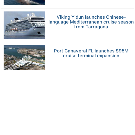
Viking Yidun launches Chinese-
language Mediterranean cruise season
from Tarragona
Port Canaveral FL launches $95M
cruise terminal expansion