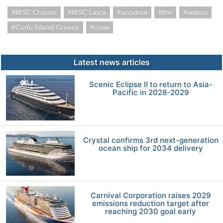
MSC Cruises
MSC Lirica
accident
fire
videos
Corfu Island Greece
crew
Latest news articles
Scenic Eclipse II to return to Asia-
Pacific in 2028-2029
Crystal confirms 3rd next-generation
ocean ship for 2034 delivery
Carnival Corporation raises 2029
emissions reduction target after
reaching 2030 goal early