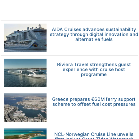
AIDA Cruises advances sustainability
strategy through digital innovation and
alternative fuels
Riviera Travel strengthens guest
experience with cruise host
programme
Greece prepares €60M ferry support
scheme to offset fuel cost pressures
NCL-Norwegian Cruise Line unveils