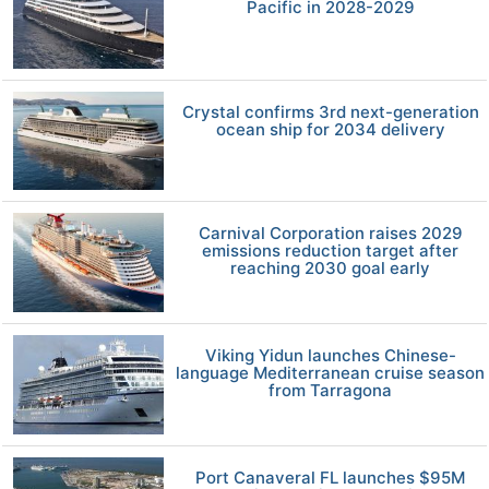
Pacific in 2028-2029
Crystal confirms 3rd next-generation
ocean ship for 2034 delivery
Carnival Corporation raises 2029
emissions reduction target after
reaching 2030 goal early
Viking Yidun launches Chinese-
language Mediterranean cruise season
from Tarragona
Port Canaveral FL launches $95M