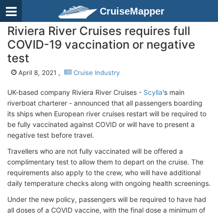
CruiseMapper
Riviera River Cruises requires full
COVID-19 vaccination or negative
test
April 8, 2021 ,
Cruise Industry
UK-based company Riviera River Cruises -
Scylla
's main
riverboat charterer - announced that all passengers boarding
its ships when European river cruises restart will be required to
be fully vaccinated against COVID or will have to present a
negative test before travel.
Travellers who are not fully vaccinated will be offered a
complimentary test to allow them to depart on the cruise. The
requirements also apply to the crew, who will have additional
daily temperature checks along with ongoing health screenings.
Under the new policy, passengers will be required to have had
all doses of a COVID vaccine, with the final dose a minimum of