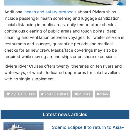
Additional
health and safety protocols
aboard Riviera ships
include passenger health screening and luggage sanitization,
social distancing in public areas, daily temperature checks,
continuous cleaning of public areas and touch points, deep
cleaning and ventilation between voyages, full waiter service in
restaurants and lounges, quarantine periods and medical
checks for all new crew. Masks/face coverings may also be
required while moving around ships or on shore excursions.
Riviera River Cruises offers twenty itineraries on ten rivers and
waterways, of which dedicated departures for solo travellers
with no single supplement.
Scylla Cruises
River Cruises
policies
crew
Latest news articles
Scenic Eclipse II to return to Asia-