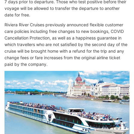
7 days prior to departure. Those who test positive before their
voyage will be allowed to transfer the departure to another
date for free.
Riviera River Cruises previously announced flexible customer
care policies including free changes to new bookings, COVID
Cancellation Protection, as well as a happiness guarantee in
which travellers who are not satisfied by the second day of the
cruise will be brought home with a refund for the trip and any
change fees or fare increases from the original airline ticket
paid by the company.