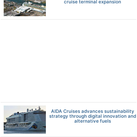
cruise terminal expansion
AIDA Cruises advances sustainability
strategy through digital innovation and
alternative fuels