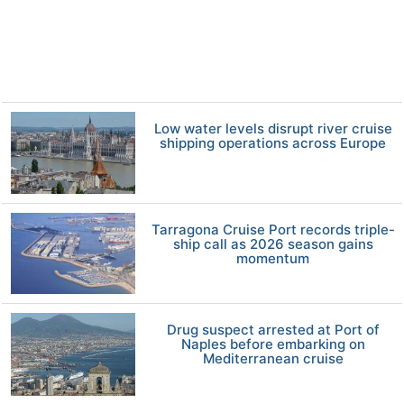
Low water levels disrupt river cruise
shipping operations across Europe
Tarragona Cruise Port records triple-
ship call as 2026 season gains
momentum
Drug suspect arrested at Port of
Naples before embarking on
Mediterranean cruise