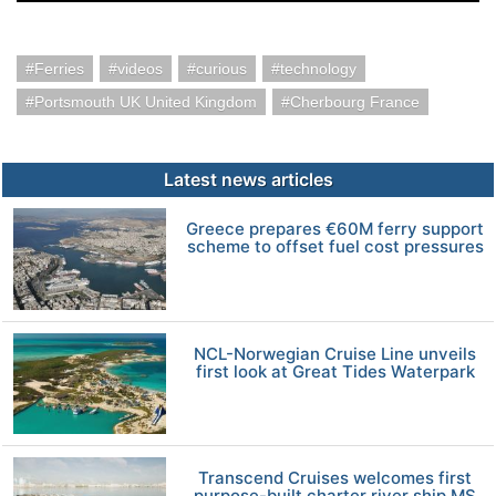
Ferries
videos
curious
technology
Portsmouth UK United Kingdom
Cherbourg France
Latest news articles
Greece prepares €60M ferry support
scheme to offset fuel cost pressures
NCL-Norwegian Cruise Line unveils
first look at Great Tides Waterpark
Transcend Cruises welcomes first
purpose-built charter river ship MS