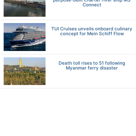
Connect
TUI Cruises unveils onboard culinary
concept for Mein Schiff Flow
Death toll rises to 51 following
Myanmar ferry disaster