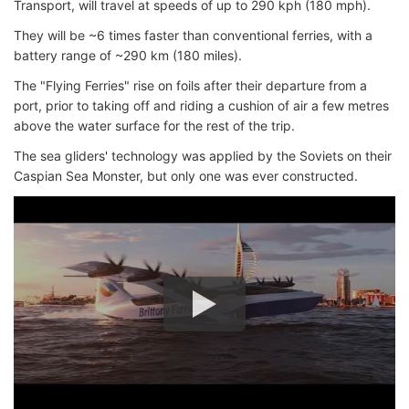
Transport, will travel at speeds of up to 290 kph (180 mph).
They will be ~6 times faster than conventional ferries, with a
battery range of ~290 km (180 miles).
The "Flying Ferries" rise on foils after their departure from a
port, prior to taking off and riding a cushion of air a few metres
above the water surface for the rest of the trip.
The sea gliders' technology was applied by the Soviets on their
Caspian Sea Monster, but only one was ever constructed.