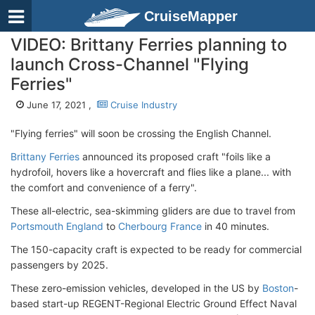
CruiseMapper
VIDEO: Brittany Ferries planning to
launch Cross-Channel "Flying
Ferries"
June 17, 2021 ,
Cruise Industry
"Flying ferries" will soon be crossing the English Channel.
Brittany Ferries
announced its proposed craft "foils like a
hydrofoil, hovers like a hovercraft and flies like a plane... with
the comfort and convenience of a ferry".
These all-electric, sea-skimming gliders are due to travel from
Portsmouth England
to
Cherbourg France
in 40 minutes.
The 150-capacity craft is expected to be ready for commercial
passengers by 2025.
These zero-emission vehicles, developed in the US by
Boston
-
based start-up REGENT-Regional Electric Ground Effect Naval