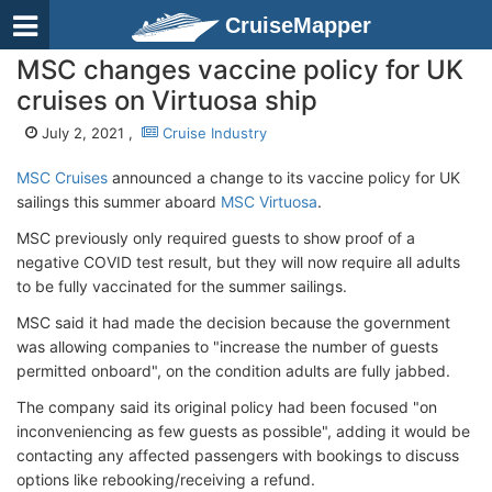
CruiseMapper
MSC changes vaccine policy for UK
cruises on Virtuosa ship
July 2, 2021 ,
Cruise Industry
MSC Cruises
announced a change to its vaccine policy for UK
sailings this summer aboard
MSC Virtuosa
.
MSC previously only required guests to show proof of a
negative COVID test result, but they will now require all adults
to be fully vaccinated for the summer sailings.
MSC said it had made the decision because the government
was allowing companies to "increase the number of guests
permitted onboard", on the condition adults are fully jabbed.
The company said its original policy had been focused "on
inconveniencing as few guests as possible", adding it would be
contacting any affected passengers with bookings to discuss
options like rebooking/receiving a refund.