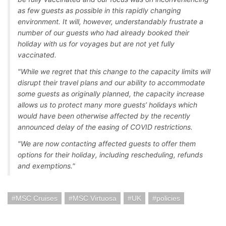
as few guests as possible in this rapidly changing
environment. It will, however, understandably frustrate a
number of our guests who had already booked their
holiday with us for voyages but are not yet fully
vaccinated.
"While we regret that this change to the capacity limits will
disrupt their travel plans and our ability to accommodate
some guests as originally planned, the capacity increase
allows us to protect many more guests’ holidays which
would have been otherwise affected by the recently
announced delay of the easing of COVID restrictions.
"We are now contacting affected guests to offer them
options for their holiday, including rescheduling, refunds
and exemptions."
MSC Cruises
MSC Virtuosa
UK
policies