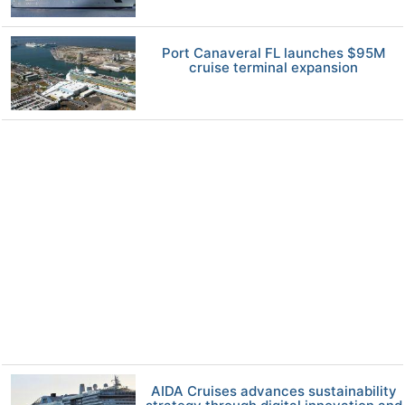
Port Canaveral FL launches $95M
cruise terminal expansion
AIDA Cruises advances sustainability