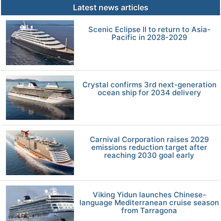
Latest news articles
Scenic Eclipse II to return to Asia-
Pacific in 2028-2029
Crystal confirms 3rd next-generation
ocean ship for 2034 delivery
Carnival Corporation raises 2029
emissions reduction target after
reaching 2030 goal early
Viking Yidun launches Chinese-
language Mediterranean cruise season
from Tarragona