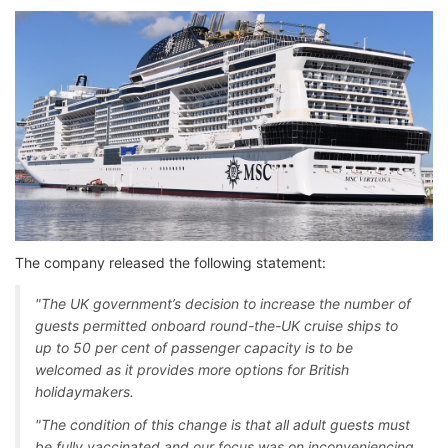
The company released the following statement:
"The UK government’s decision to increase the number of
guests permitted onboard round-the-UK cruise ships to
up to 50 per cent of passenger capacity is to be
welcomed as it provides more options for British
holidaymakers.
"The condition of this change is that all adult guests must
be fully vaccinated and our focus was on inconveniencing